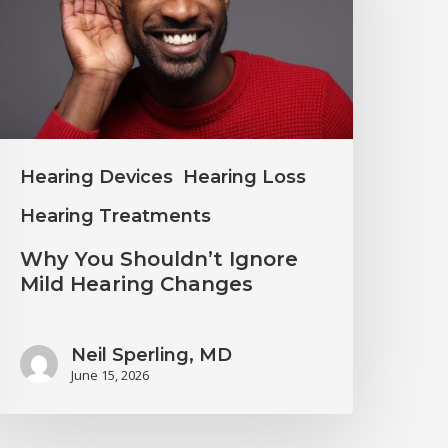
gnore
ild
earing
hanges
Hearing Devices
Hearing Loss
Hearing Treatments
Why You Shouldn’t Ignore
Mild Hearing Changes
Neil Sperling, MD
June 15, 2026