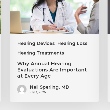
Evaluations
I
Are
M
Important
H
at
C
Every
Hearing Devices
Hearing Loss
Age
Hearing Treatments
Why Annual Hearing
Evaluations Are Important
at Every Age
Neil Sperling, MD
July 1, 2026