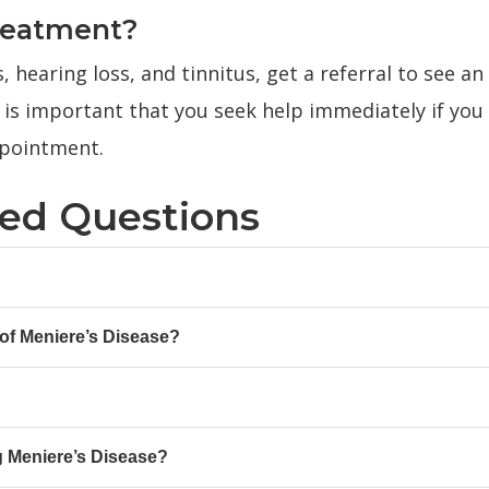
reatment?
, hearing loss, and tinnitus, get a referral to see an
 is important that you seek help immediately if you
pointment.
ked Questions
f Meniere’s Disease?
g Meniere’s Disease?