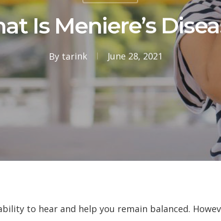
at Is Meniere’s Disea
By
tarink
June 28, 2021
 ability to hear and help you remain balanced. Howe