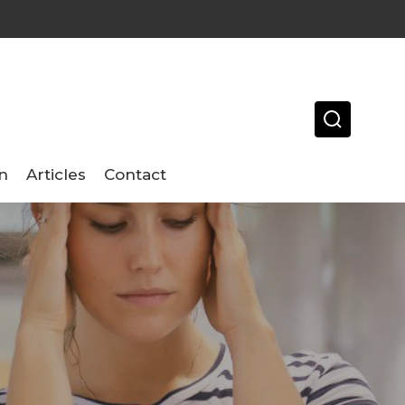
n
Articles
Contact