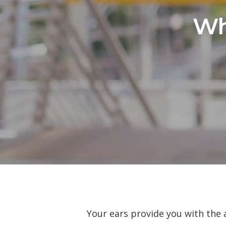
Wh
Your ears provide you with the