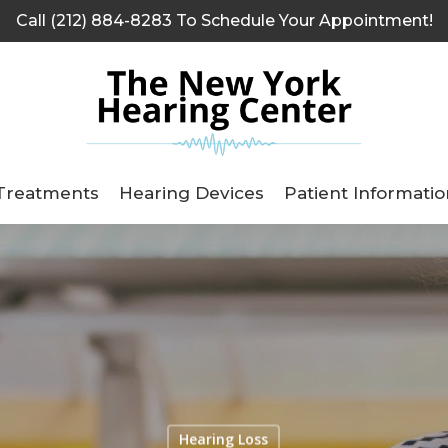
Call (212) 884-8283 To Schedule Your Appointment!
Treatments
Hearing Devices
Patient Informatio
Hearing Loss