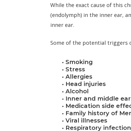
While the exact cause of this c
(endolymph) in the inner ear, a
inner ear.
Some of the potential triggers o
• Smoking
• Stress
• Allergies
• Head injuries
• Alcohol
• Inner and middle ear
• Medication side effe
• Family history of Me
• Viral illnesses
• Respiratory infectio