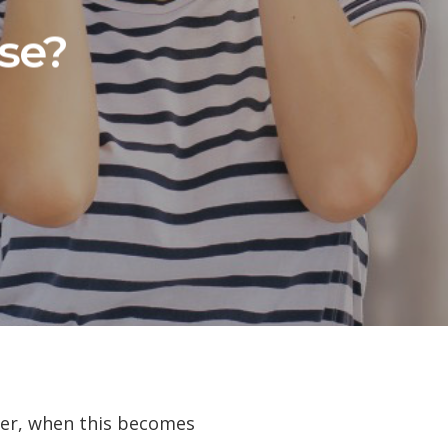
se?
ver, when this becomes