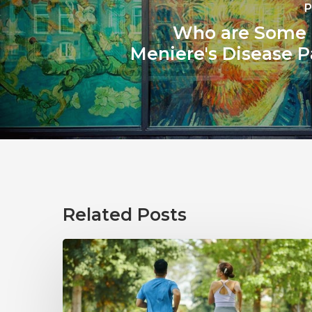
P
Who are Some
Meniere's Disease P
Related Posts
How
Healthy
Habits