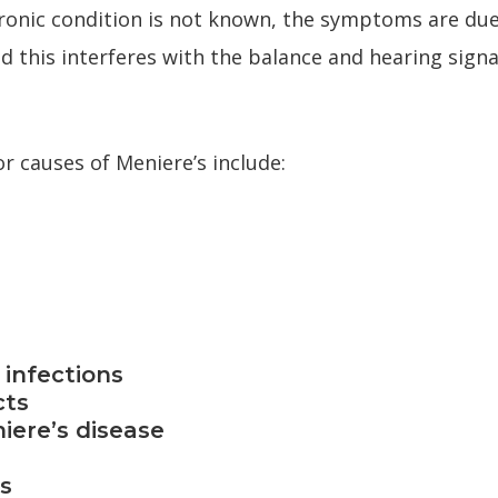
hronic condition is not known, the symptoms are due 
nd this interferes with the balance and hearing sign
r causes of Meniere’s include:
 infections
cts
niere’s disease
ns