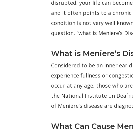
disrupted, your life can become 
and it often points to a chronic
condition is not very well known
question, “what is Meniere’s Dis
What is Meniere’s Di
Considered to be an inner ear di
experience fullness or congestio
occur at any age, those who are 
the National Institute on Deafn
of Meniere’s disease are diagno
What Can Cause Meni