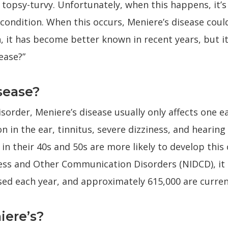
topsy-turvy. Unfortunately, when this happens, it’s 
 condition. When this occurs, Meniere’s disease could
, it has become better known in recent years, but it
ease?”
sease?
sorder, Meniere’s disease usually only affects one 
n in the ear, tinnitus, severe dizziness, and hearing 
in their 40s and 50s are more likely to develop this
ess and Other Communication Disorders (NIDCD), it 
sed each year, and approximately 615,000 are curren
ere’s?