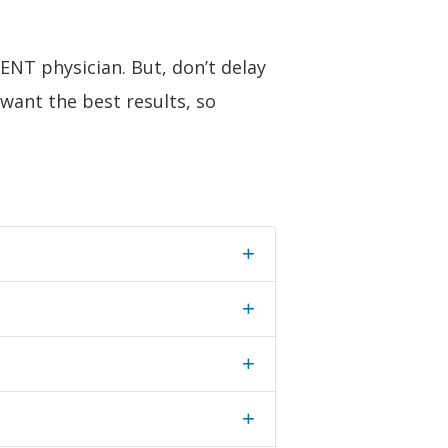
 ENT physician. But, don’t delay
 want the best results, so
+
+
+
+