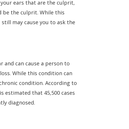
your ears that are the culprit,
 be the culprit. While this
 still may cause you to ask the
ear and can cause a person to
loss. While this condition can
 chronic condition. According to
is estimated that 45,500 cases
tly diagnosed.