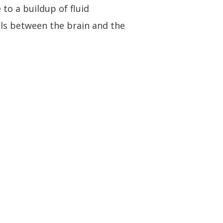
to a buildup of fluid
als between the brain and the