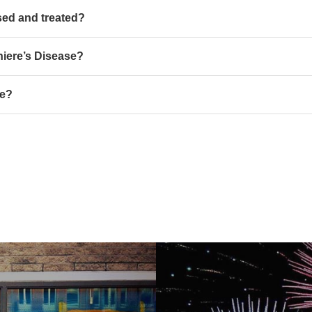
sed and treated?
niere’s Disease?
se?