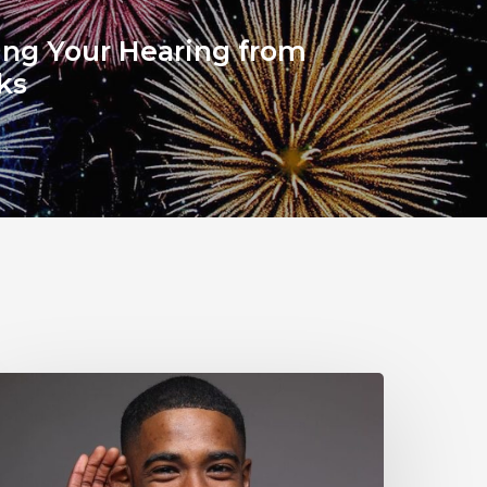
ing Your Hearing from
ks
Why
ou
houldn’t