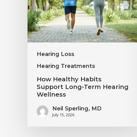
Support
Long-
Term
Hearing
Wellness
Hearing Loss
Hearing Treatments
How Healthy Habits
Support Long-Term Hearing
Wellness
Neil Sperling, MD
July 15, 2026