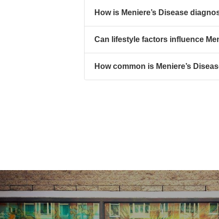
How is Meniere’s Disease diagno
Can lifestyle factors influence Me
How common is Meniere’s Disea