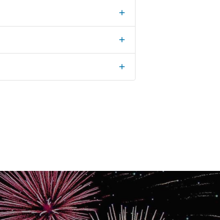
+
+
+