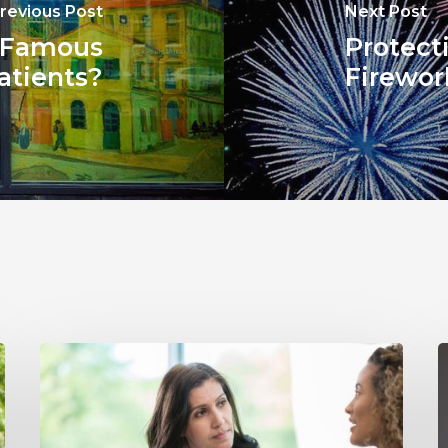
revious Post
Next Post
 Famous
Protect
atients?
Firewor
Why
Annual
Y
Hearing
S