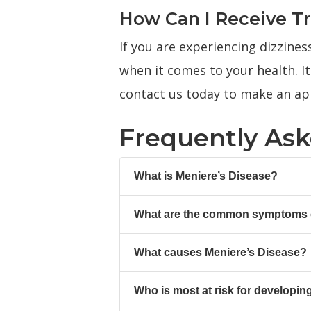
How Can I Receive T
If you are experiencing dizziness
when it comes to your health. It
contact us today
to make an ap
Frequently As
What is Meniere’s Disease?
What are the common symptoms o
What causes Meniere’s Disease?
Who is most at risk for developin