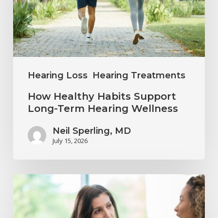
Long-
Term
Hearing
Wellness
Hearing Loss
Hearing Treatments
How Healthy Habits Support
Long-Term Hearing Wellness
Neil Sperling, MD
July 15, 2026
Why
Annual
Hearing