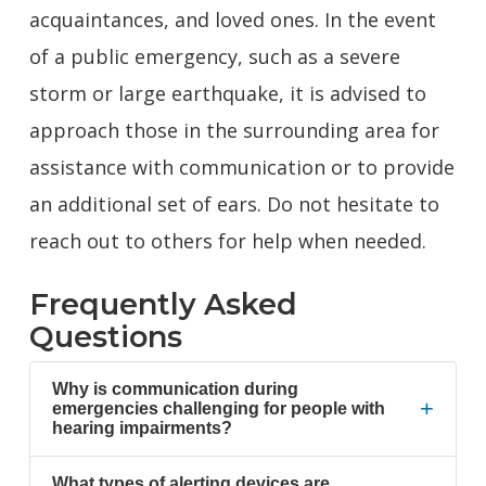
acquaintances, and loved ones. In the event
of a public emergency, such as a severe
storm or large earthquake, it is advised to
approach those in the surrounding area for
assistance with communication or to provide
an additional set of ears. Do not hesitate to
reach out to others for help when needed.
Frequently Asked
Questions
Why is communication during
+
emergencies challenging for people with
hearing impairments?
What types of alerting devices are