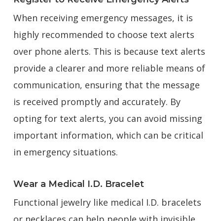
When receiving emergency messages, it is
highly recommended to choose text alerts
over phone alerts. This is because text alerts
provide a clearer and more reliable means of
communication, ensuring that the message
is received promptly and accurately. By
opting for text alerts, you can avoid missing
important information, which can be critical
in emergency situations.
Wear a Medical I.D. Bracelet
Functional jewelry like medical I.D. bracelets
or necklaces can help people with invisible