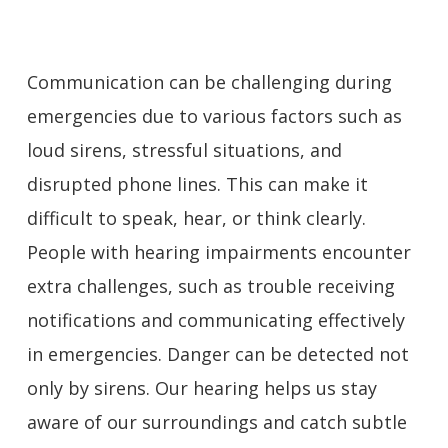
Communication can be challenging during
emergencies due to various factors such as
loud sirens, stressful situations, and
disrupted phone lines. This can make it
difficult to speak, hear, or think clearly.
People with hearing impairments encounter
extra challenges, such as trouble receiving
notifications and communicating effectively
in emergencies. Danger can be detected not
only by sirens. Our hearing helps us stay
aware of our surroundings and catch subtle