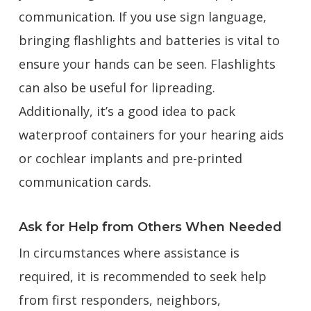
communication. If you use sign language,
bringing flashlights and batteries is vital to
ensure your hands can be seen. Flashlights
can also be useful for lipreading.
Additionally, it’s a good idea to pack
waterproof containers for your hearing aids
or cochlear implants and pre-printed
communication cards.
Ask for Help from Others When Needed
In circumstances where assistance is
required, it is recommended to seek help
from first responders, neighbors,