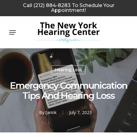
Skip
Call (212) 884-8283 To Schedule Your
Appointment!
to
main
Menu
content
Hearing Loss
Emergency Communication
Tips And Hearing Loss
By
tarink
July 7, 2023