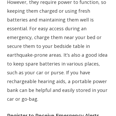
However, they require power to function, so
keeping them charged or using fresh
batteries and maintaining them well is
essential. For easy access during an
emergency, charge them near your bed or
secure them to your bedside table in
earthquake-prone areas. It’s also a good idea
to keep spare batteries in various places,
such as your car or purse. If you have
rechargeable hearing aids, a portable power
bank can be helpful and easily stored in your
car or go-bag.
Register to Receive Emergency Alerts