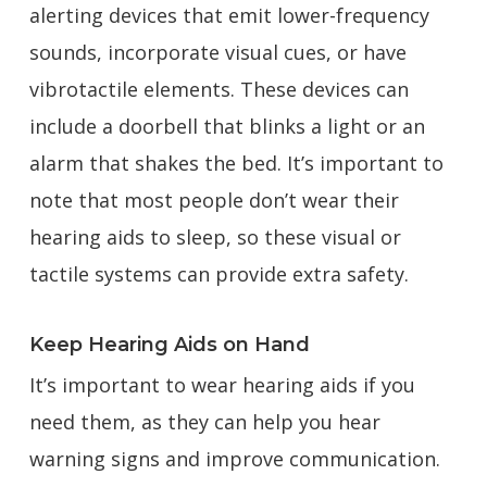
alerting devices that emit lower-frequency
sounds, incorporate visual cues, or have
vibrotactile elements. These devices can
include a doorbell that blinks a light or an
alarm that shakes the bed. It’s important to
note that most people don’t wear their
hearing aids to sleep, so these visual or
tactile systems can provide extra safety.
Keep Hearing Aids on Hand
It’s important to wear hearing aids if you
need them, as they can help you hear
warning signs and improve communication.