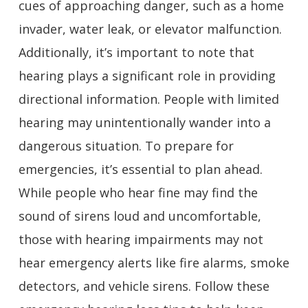
cues of approaching danger, such as a home
invader, water leak, or elevator malfunction.
Additionally, it’s important to note that
hearing plays a significant role in providing
directional information. People with limited
hearing may unintentionally wander into a
dangerous situation. To prepare for
emergencies, it’s essential to plan ahead.
While people who hear fine may find the
sound of sirens loud and uncomfortable,
those with hearing impairments may not
hear emergency alerts like fire alarms, smoke
detectors, and vehicle sirens. Follow these