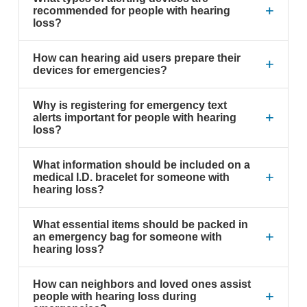
+
recommended for people with hearing
loss?
How can hearing aid users prepare their
+
devices for emergencies?
Why is registering for emergency text
+
alerts important for people with hearing
loss?
What information should be included on a
+
medical I.D. bracelet for someone with
hearing loss?
What essential items should be packed in
+
an emergency bag for someone with
hearing loss?
How can neighbors and loved ones assist
+
people with hearing loss during