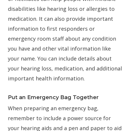
disabilities like hearing loss or allergies to
medication. It can also provide important
information to first responders or
emergency room staff about any condition
you have and other vital information like
your name. You can include details about
your hearing loss, medication, and additional
important health information.
Put an Emergency Bag Together
When preparing an emergency bag,
remember to include a power source for
your hearing aids and a pen and paper to aid