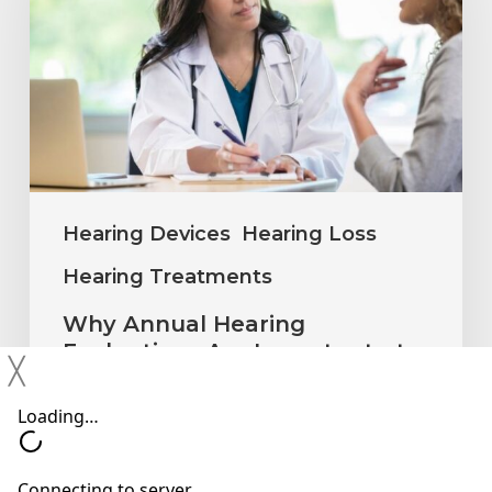
Evaluations
Are
Important
at
Every
Age
Hearing Devices
Hearing Loss
Hearing Treatments
Why Annual Hearing
Evaluations Are Important at
╳
Every Age
Neil Sperling, MD
July 1, 2026