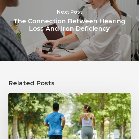
Next Post
The Connection Between Hearing
Loss And Iron Deficiency
Related Posts
How
Healthy
Habits
Support