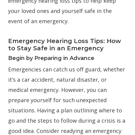
emergency hearing loss tips to help keep
your loved ones and yourself safe in the
event of an emergency.
Emergency Hearing Loss Tips: How
to Stay Safe in an Emergency
Begin by Preparing in Advance
Emergencies can catch us off guard, whether
it’s a car accident, natural disaster, or
medical emergency. However, you can
prepare yourself for such unexpected
situations. Having a plan outlining where to
go and the steps to follow during a crisis is a
good idea. Consider readying an emergency