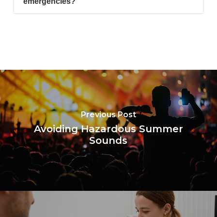
emergencies?
Previous Post
Avoiding Hazardous Summer
Sounds