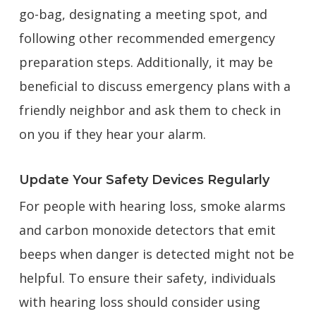
go-bag, designating a meeting spot, and
following other recommended emergency
preparation steps. Additionally, it may be
beneficial to discuss emergency plans with a
friendly neighbor and ask them to check in
on you if they hear your alarm.
Update Your Safety Devices Regularly
For people with hearing loss, smoke alarms
and carbon monoxide detectors that emit
beeps when danger is detected might not be
helpful. To ensure their safety, individuals
with hearing loss should consider using