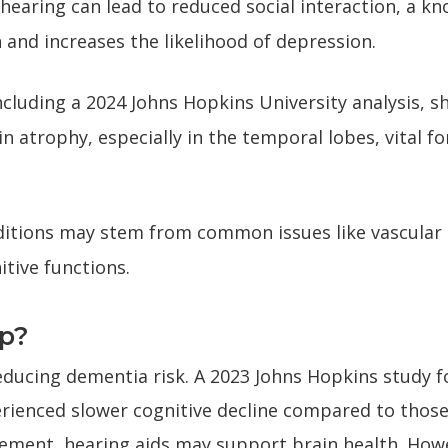
 hearing can lead to reduced social interaction, a kn
n and increases the likelihood of depression.
ncluding a 2024 Johns Hopkins University analysis,
in atrophy, especially in the temporal lobes, vital 
itions may stem from common issues like vascular
itive functions.
lp?
educing dementia risk. A 2023 Johns Hopkins study 
erienced slower cognitive decline compared to those
ement, hearing aids may support brain health. Howe