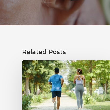
Related Posts
How
Healthy
Habits
Support
Long-
Term