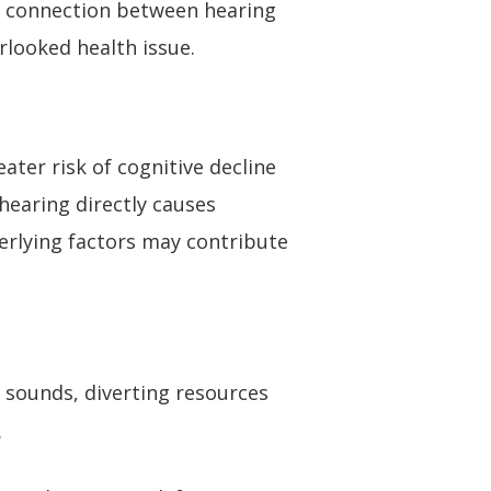
g connection between hearing
rlooked health issue.
ater risk of cognitive decline
hearing directly causes
derlying factors may contribute
 sounds, diverting resources
.