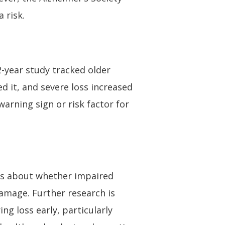
 risk.
2-year study tracked older
d it, and severe loss increased
warning sign or risk factor for
ues about whether impaired
damage. Further research is
ng loss early, particularly