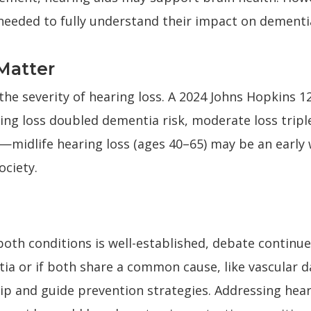
needed to fully understand their impact on dementia
Matter
the severity of hearing loss. A 2024 Johns Hopkins 1
ing loss doubled dementia risk, moderate loss triple
cal—midlife hearing loss (ages 40–65) may be an early 
ociety.
both conditions is well-established, debate contin
tia or if both share a common cause, like vascular 
hip and guide prevention strategies. Addressing heari