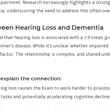
pairment. Research increasingly highlights a stron
tia, underscoring the need to address this often-ove
ween Hearing Loss and Dementia
 that hearing loss is associated with a 1.9 times gre
imer’s disease. While it’s unclear whether impaired 
sk factor. The relationship is complex, and shared un
xplain the connection:
ing loss causes the brain to work harder to process
asks and potentially accelerating cognitive decline