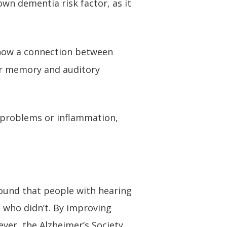
own dementia risk factor, as it
 show a connection between
for memory and auditory
 problems or inflammation,
found that people with hearing
 who didn’t. By improving
ver, the Alzheimer’s Society