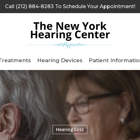
Call (212) 884-8283 To Schedule Your Appointment!
Treatments
Hearing Devices
Patient Informatio
Hearing Loss