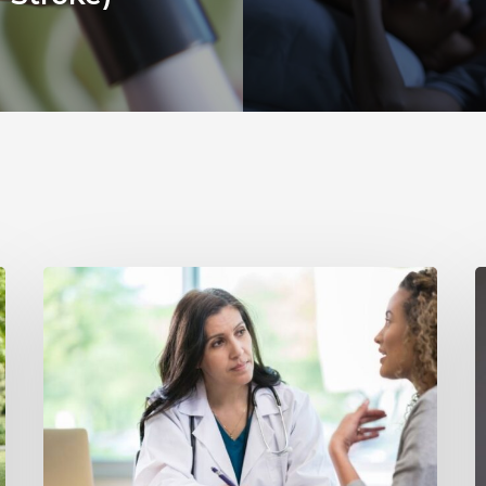
Why
Annual
Y
Hearing
S
Evaluations
I
Are
M
Important
H