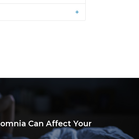
+
omnia Can Affect Your