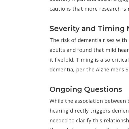
cautions that more research is 
Severity and Timing 
The risk of dementia rises with 
adults and found that mild hear
it fivefold. Timing is also criti
dementia, per the Alzheimer’s S
Ongoing Questions
While the association between 
hearing directly triggers demen
needed to clarify this relations