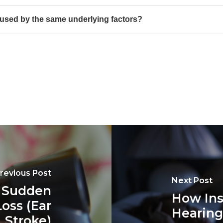
used by the same underlying factors?
revious Post
Next Post
t Sudden
How Ins
oss (Ear
Hearing
Stroke)