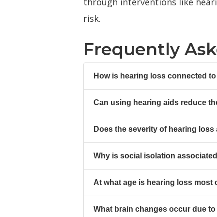
through interventions like hear
risk.
Frequently As
How is hearing loss connected to
Can using hearing aids reduce th
Does the severity of hearing loss 
Why is social isolation associate
At what age is hearing loss most c
What brain changes occur due to h