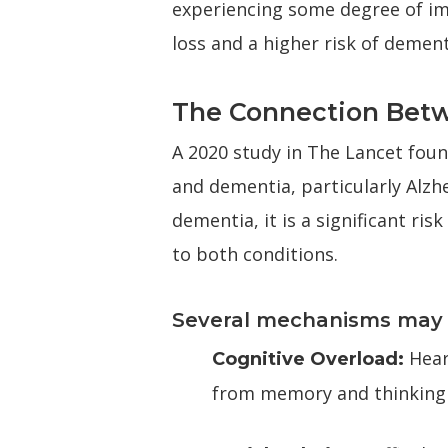
experiencing some degree of im
loss and a higher risk of demen
The Connection Bet
A 2020 study in The Lancet found
and dementia, particularly Alzhe
dementia, it is a significant ri
to both conditions.
Several mechanisms may e
Hear
Cognitive Overload:
from memory and thinking t