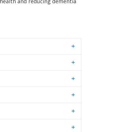
e health and reducing dementia
+
+
+
+
+
+