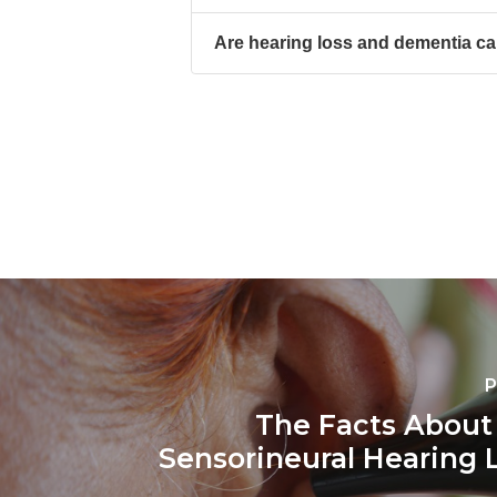
Are hearing loss and dementia ca
P
The Facts Abou
Sensorineural Hearing L