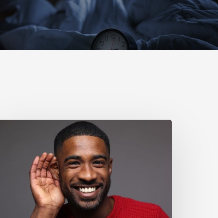
Why
ou
houldn’t
gnore
ild
earing