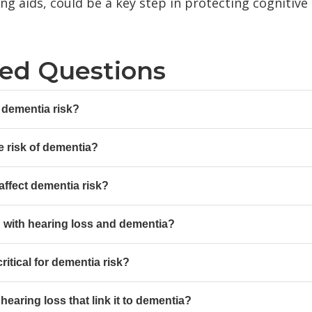
ing aids, could be a key step in protecting cognitiv
ked Questions
 dementia risk?
e risk of dementia?
affect dementia risk?
d with hearing loss and dementia?
ritical for dementia risk?
earing loss that link it to dementia?