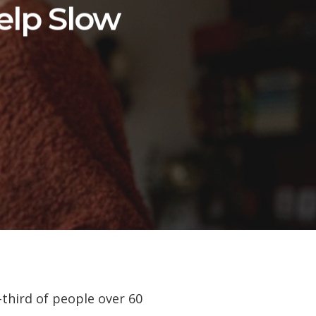
elp Slow
-third of people over 60