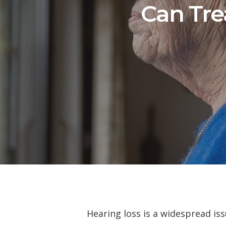
Can Tre
Hearing loss is a widespread is