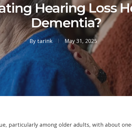
ating Hearing Loss H
Dementia?
By
tarink
May 31, 2025
sue, particularly among older adults, with about one