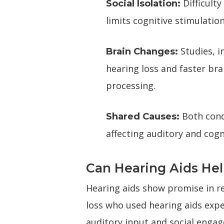
Difficulty
Social Isolation:
limits cognitive stimulatio
Studies, i
Brain Changes:
hearing loss and faster bra
processing.
Both cond
Shared Causes:
affecting auditory and cogn
Can Hearing Aids He
Hearing aids show promise in r
loss who used hearing aids exp
auditory input and social engag