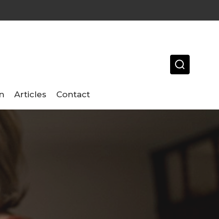
n
Articles
Contact