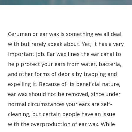
Cerumen or ear wax is something we all deal
with but rarely speak about. Yet, it has a very
important job. Ear wax lines the ear canal to
help protect your ears from water, bacteria,
and other forms of debris by trapping and
expelling it. Because of its beneficial nature,
ear wax should not be removed, since under
normal circumstances your ears are self-
cleaning, but certain people have an issue
with the overproduction of ear wax. While