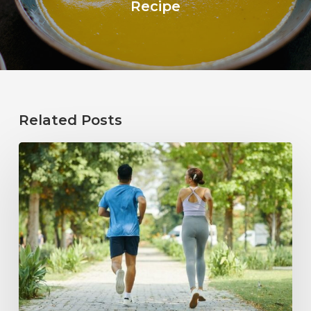
Recipe
Related Posts
How
Healthy
Habits
Support
Long-
Term
Hearing