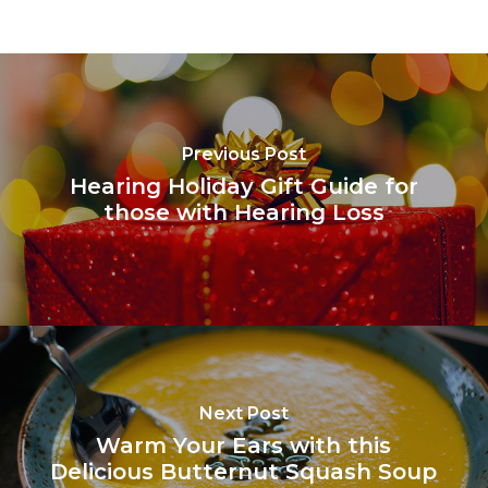
Previous Post
Hearing Holiday Gift Guide for
those with Hearing Loss
Next Post
Warm Your Ears with this
Delicious Butternut Squash Soup