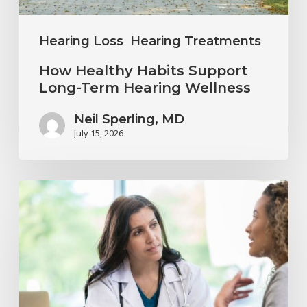
Wellness
Hearing Loss
Hearing Treatments
How Healthy Habits Support
Long-Term Hearing Wellness
Neil Sperling, MD
July 15, 2026
Why
Annual
Hearing
Evaluations
Are