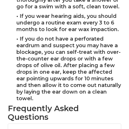
thoroughly after you take a shower or
go for a swim with a soft, clean towel.
• If you wear hearing aids, you should
undergo a routine exam every 3 to 6
months to look for ear wax impaction.
• If you do not have a perforated
eardrum and suspect you may have a
blockage, you can self-treat with over-
the-counter ear drops or with a few
drops of olive oil. After placing a few
drops in one ear, keep the affected
ear pointing upwards for 10 minutes
and then allow it to come out naturally
by laying the ear down on a clean
towel.
Frequently Asked
Questions