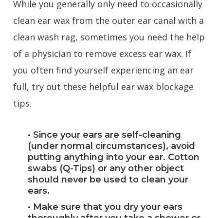
While you generally only need to occasionally
clean ear wax from the outer ear canal with a
clean wash rag, sometimes you need the help
of a physician to remove excess ear wax. If
you often find yourself experiencing an ear
full, try out these helpful ear wax blockage
tips.
• Since your ears are self-cleaning
(under normal circumstances), avoid
putting anything into your ear. Cotton
swabs (Q-Tips) or any other object
should never be used to clean your
ears.
• Make sure that you dry your ears