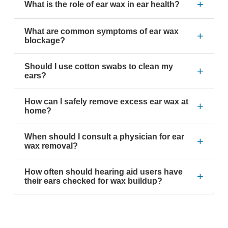
+
What is the role of ear wax in ear health?
What are common symptoms of ear wax
+
blockage?
Should I use cotton swabs to clean my
+
ears?
How can I safely remove excess ear wax at
+
home?
When should I consult a physician for ear
+
wax removal?
How often should hearing aid users have
+
their ears checked for wax buildup?