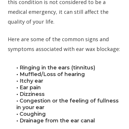
this condition is not considered to be a
medical emergency, it can still affect the
quality of your life.
Here are some of the common signs and
symptoms associated with ear wax blockage:
• Ringing in the ears (tinnitus)
• Muffled/Loss of hearing
• Itchy ear
• Ear pain
• Dizziness
• Congestion or the feeling of fullness
in your ear
• Coughing
• Drainage from the ear canal