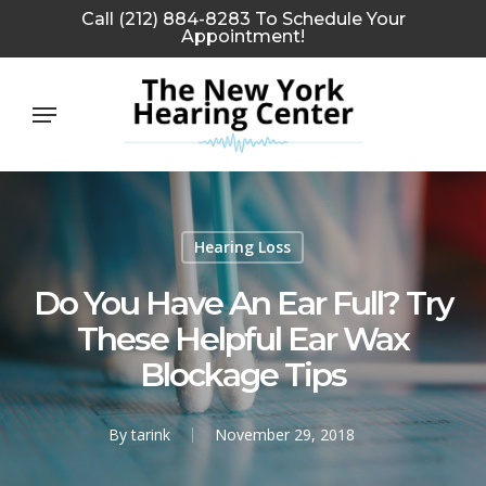
Skip
Call (212) 884-8283 To Schedule Your
Appointment!
to
main
Menu
content
Hearing Loss
Do You Have An Ear Full? Try
These Helpful Ear Wax
Blockage Tips
By
tarink
November 29, 2018