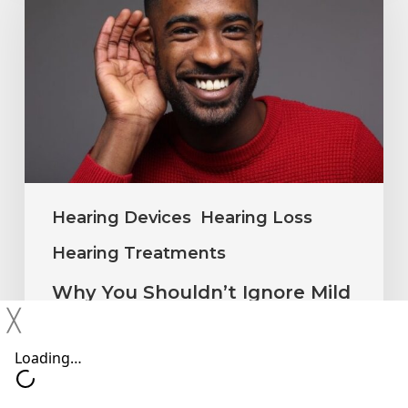
Shouldn’t
Ignore
Mild
Hearing
Changes
Hearing Devices
Hearing Loss
Hearing Treatments
Why You Shouldn’t Ignore Mild
Hearing Changes
╳
Neil Sperling, MD
June 15, 2026