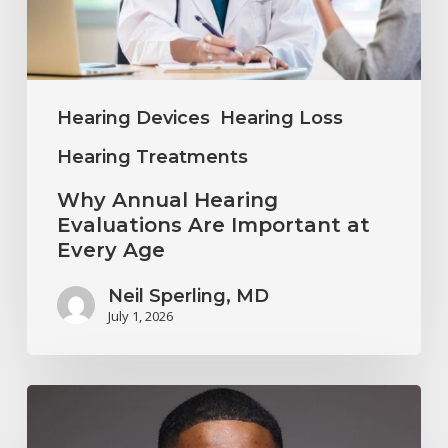
Important
at
Every
Age
Hearing Devices
Hearing Loss
Hearing Treatments
Why Annual Hearing
Evaluations Are Important at
Every Age
Neil Sperling, MD
July 1, 2026
Why
You