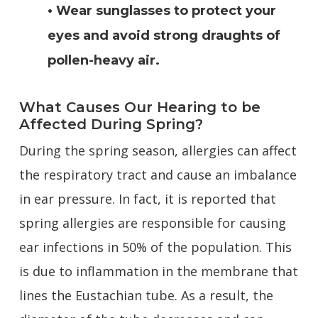
• Wear sunglasses to protect your
eyes and avoid strong draughts of
pollen-heavy air.
What Causes Our Hearing to be
Affected During Spring?
During the spring season, allergies can affect
the respiratory tract and cause an imbalance
in ear pressure. In fact, it is reported that
spring allergies are responsible for causing
ear infections in 50% of the population. This
is due to inflammation in the membrane that
lines the Eustachian tube. As a result, the