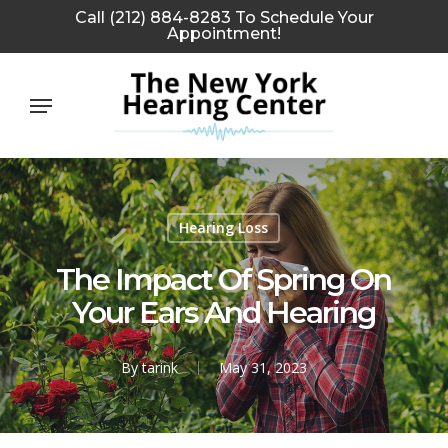
Skip
Call (212) 884-8283 To Schedule Your
Appointment!
to
main
Menu
content
Hearing Loss
The Impact Of Spring On
Your Ears And Hearing
By
tarink
May 31, 2023