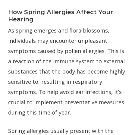
How Spring Allergies Affect Your
Hearing
As spring emerges and flora blossoms,
individuals may encounter unpleasant
symptoms caused by pollen allergies. This is
a reaction of the immune system to external
substances that the body has become highly
sensitive to, resulting in respiratory
symptoms. To help avoid ear infections, it’s
crucial to implement preventative measures
during this time of year.
Spring allergies usually present with the