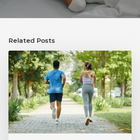
Related Posts
How
Healthy
Habits
Support
Long-
Term
Hearing
Wellness