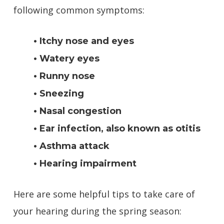
following common symptoms:
• Itchy nose and eyes
• Watery eyes
• Runny nose
• Sneezing
• Nasal congestion
• Ear infection, also known as otitis
• Asthma attack
• Hearing impairment
Here are some helpful tips to take care of
your hearing during the spring season: