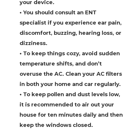
your device.
• You should consult an ENT
specialist if you experience ear pain,
discomfort, buzzing, hearing loss, or
dizziness.
• To keep things cozy, avoid sudden
temperature shifts, and don’t
overuse the AC. Clean your AC filters
in both your home and car regularly.
• To keep pollen and dust levels low,
it is recommended to air out your
house for ten minutes daily and then
keep the windows closed.