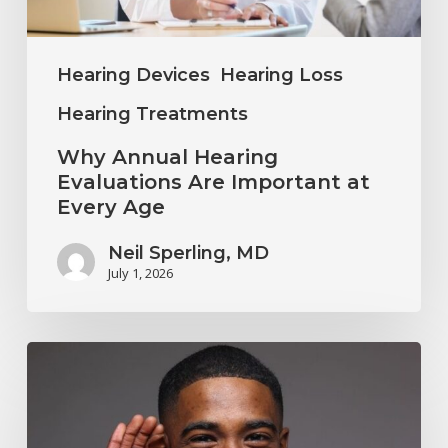
Every
Age
Hearing Devices
Hearing Loss
Hearing Treatments
Why Annual Hearing
Evaluations Are Important at
Every Age
Neil Sperling, MD
July 1, 2026
Why
You
Shouldn’t