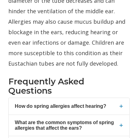
diameter of the tube decreases and can
hinder the ventilation of the middle ear.
Allergies may also cause mucus buildup and
blockage in the ears, reducing hearing or
even ear infections or damage. Children are
more susceptible to this condition as their
Eustachian tubes are not fully developed.
Frequently Asked
Questions
+
How do spring allergies affect hearing?
What are the common symptoms of spring
+
allergies that affect the ears?