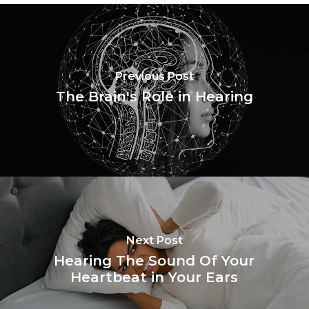
Previous Post
The Brain's Role in Hearing
Next Post
Hearing The Sound Of Your
Heartbeat in Your Ears