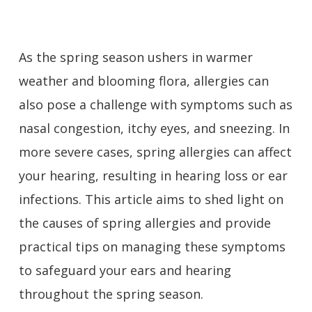
As the spring season ushers in warmer
weather and blooming flora, allergies can
also pose a challenge with symptoms such as
nasal congestion, itchy eyes, and sneezing. In
more severe cases, spring allergies can affect
your hearing, resulting in hearing loss or ear
infections. This article aims to shed light on
the causes of spring allergies and provide
practical tips on managing these symptoms
to safeguard your ears and hearing
throughout the spring season.