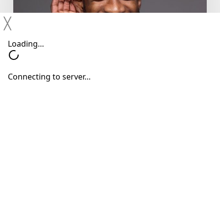
Ignore
Mild
╳
Hearing
Changes
Hearing Devices
Hearing Loss
Hearing Treatments
Why You Shouldn’t Ignore Mild
Hearing Changes
Neil Sperling, MD
June 15, 2026