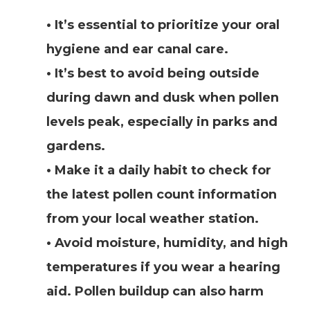
• It’s essential to prioritize your oral
hygiene and ear canal care.
• It’s best to avoid being outside
during dawn and dusk when pollen
levels peak, especially in parks and
gardens.
• Make it a daily habit to check for
the latest pollen count information
from your local weather station.
• Avoid moisture, humidity, and high
temperatures if you wear a hearing
aid. Pollen buildup can also harm