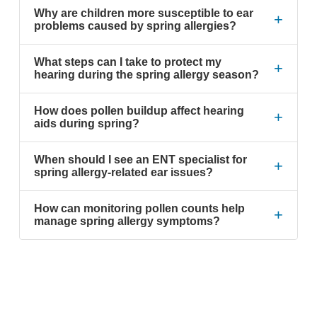
Why are children more susceptible to ear
+
problems caused by spring allergies?
What steps can I take to protect my
+
hearing during the spring allergy season?
How does pollen buildup affect hearing
+
aids during spring?
When should I see an ENT specialist for
+
spring allergy-related ear issues?
How can monitoring pollen counts help
+
manage spring allergy symptoms?