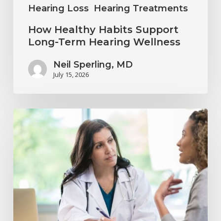
Hearing Loss
Hearing Treatments
How Healthy Habits Support
Long-Term Hearing Wellness
Neil Sperling, MD
July 15, 2026
Why
Annual
Hearing
Evaluations
Are
Important
at