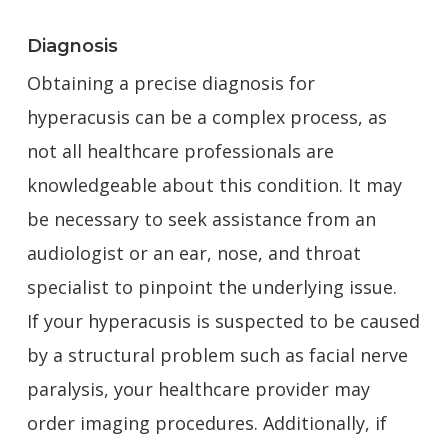
Diagnosis
Obtaining a precise diagnosis for
hyperacusis can be a complex process, as
not all healthcare professionals are
knowledgeable about this condition. It may
be necessary to seek assistance from an
audiologist or an ear, nose, and throat
specialist to pinpoint the underlying issue.
If your hyperacusis is suspected to be caused
by a structural problem such as facial nerve
paralysis, your healthcare provider may
order imaging procedures. Additionally, if