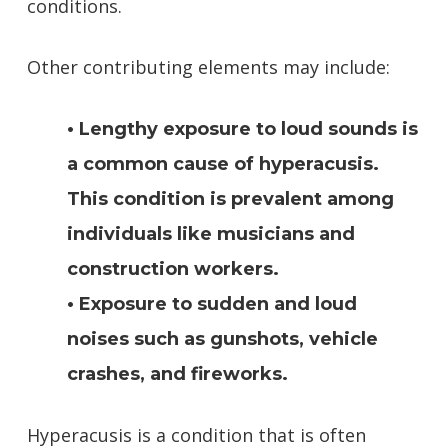
conditions.
Other contributing elements may include:
• Lengthy exposure to loud sounds is
a common cause of hyperacusis.
This condition is prevalent among
individuals like musicians and
construction workers.
• Exposure to sudden and loud
noises such as gunshots, vehicle
crashes, and fireworks.
Hyperacusis is a condition that is often