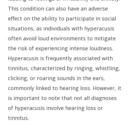
This condition can also have an adverse
effect on the ability to participate in social
situations, as individuals with hyperacusis
often avoid loud environments to mitigate
the risk of experiencing intense loudness.
Hyperacusis is frequently associated with
tinnitus, characterized by ringing, whistling,
clicking, or roaring sounds in the ears,
commonly linked to hearing loss. However, it
is important to note that not all diagnoses
of hyperacusis involve hearing loss or
tinnitus.