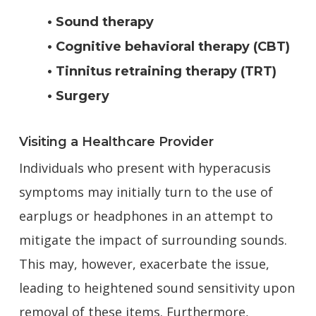
• Sound therapy
• Cognitive behavioral therapy (CBT)
• Tinnitus retraining therapy (TRT)
• Surgery
Visiting a Healthcare Provider
Individuals who present with hyperacusis
symptoms may initially turn to the use of
earplugs or headphones in an attempt to
mitigate the impact of surrounding sounds.
This may, however, exacerbate the issue,
leading to heightened sound sensitivity upon
removal of these items. Furthermore,