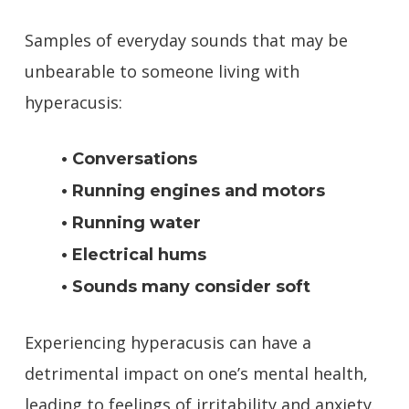
Samples of everyday sounds that may be
unbearable to someone living with
hyperacusis:
• Conversations
• Running engines and motors
• Running water
• Electrical hums
• Sounds many consider soft
Experiencing hyperacusis can have a
detrimental impact on one’s mental health,
leading to feelings of irritability and anxiety.