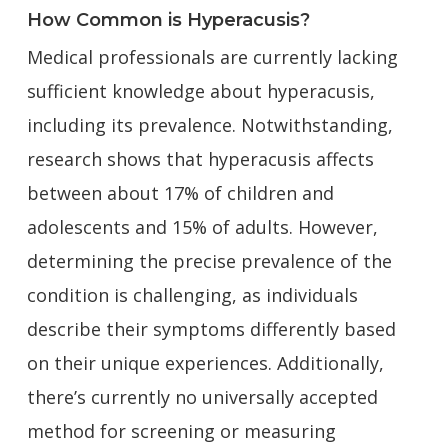
How Common is Hyperacusis?
Medical professionals are currently lacking
sufficient knowledge about hyperacusis,
including its prevalence. Notwithstanding,
research shows that hyperacusis affects
between about 17% of children and
adolescents and 15% of adults. However,
determining the precise prevalence of the
condition is challenging, as individuals
describe their symptoms differently based
on their unique experiences. Additionally,
there’s currently no universally accepted
method for screening or measuring