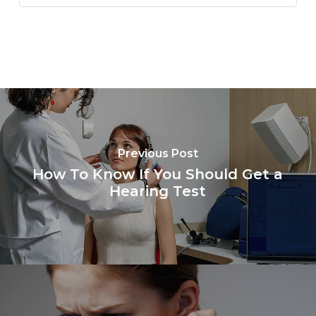
Previous Post
How To Know If You Should Get a
Hearing Test