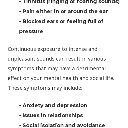
• Tinnitus (ringing or roaring sounds)
• Pain either in or around the ear
• Blocked ears or feeling full of
pressure
Continuous exposure to intense and
unpleasant sounds can result in various
symptoms that may have a detrimental
effect on your mental health and social life.
These symptoms may include:
• Anxiety and depression
• Issues in relationships
• Social isolation and avoidance