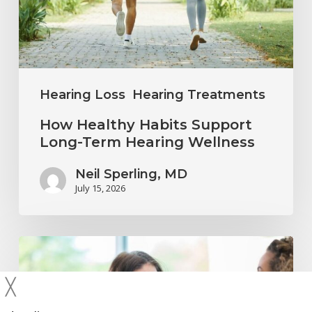
Term
Hearing
Wellness
Hearing Loss
Hearing Treatments
How Healthy Habits Support
Long-Term Hearing Wellness
Neil Sperling, MD
July 15, 2026
Why
Annual
╳
Hearing