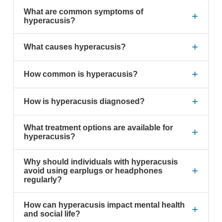
What are common symptoms of
+
hyperacusis?
+
What causes hyperacusis?
+
How common is hyperacusis?
+
How is hyperacusis diagnosed?
What treatment options are available for
+
hyperacusis?
Why should individuals with hyperacusis
+
avoid using earplugs or headphones
regularly?
How can hyperacusis impact mental health
+
and social life?