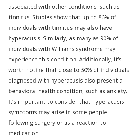
associated with other conditions, such as
tinnitus. Studies show that up to 86% of
individuals with tinnitus may also have
hyperacusis. Similarly, as many as 90% of
individuals with Williams syndrome may
experience this condition. Additionally, it’s
worth noting that close to 50% of individuals
diagnosed with hyperacusis also present a
behavioral health condition, such as anxiety.
It’s important to consider that hyperacusis
symptoms may arise in some people
following surgery or as a reaction to
medication.