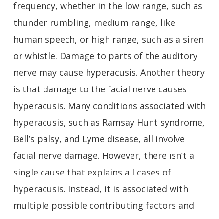
frequency, whether in the low range, such as
thunder rumbling, medium range, like
human speech, or high range, such as a siren
or whistle. Damage to parts of the auditory
nerve may cause hyperacusis. Another theory
is that damage to the facial nerve causes
hyperacusis. Many conditions associated with
hyperacusis, such as Ramsay Hunt syndrome,
Bell’s palsy, and Lyme disease, all involve
facial nerve damage. However, there isn’t a
single cause that explains all cases of
hyperacusis. Instead, it is associated with
multiple possible contributing factors and