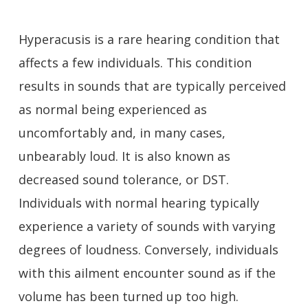
Hyperacusis is a rare hearing condition that
affects a few individuals. This condition
results in sounds that are typically perceived
as normal being experienced as
uncomfortably and, in many cases,
unbearably loud. It is also known as
decreased sound tolerance, or DST.
Individuals with normal hearing typically
experience a variety of sounds with varying
degrees of loudness. Conversely, individuals
with this ailment encounter sound as if the
volume has been turned up too high.