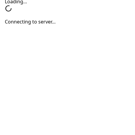
Evaluations
Are
Important
at
Every
Age
Hearing Devices
Hearing Loss
Hearing Treatments
Why Annual Hearing
Evaluations Are Important at
Every Age
Neil Sperling, MD
July 1, 2026