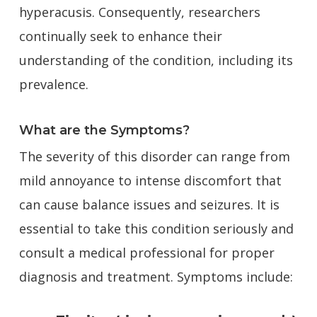
hyperacusis. Consequently, researchers
continually seek to enhance their
understanding of the condition, including its
prevalence.
What are the Symptoms?
The severity of this disorder can range from
mild annoyance to intense discomfort that
can cause balance issues and seizures. It is
essential to take this condition seriously and
consult a medical professional for proper
diagnosis and treatment. Symptoms include: