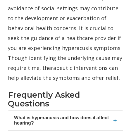
avoidance of social settings may contribute
to the development or exacerbation of
behavioral health concerns. It is crucial to
seek the
guidance of a healthcare provider
if
you are experiencing hyperacusis symptoms.
Though identifying the underlying cause may
require time, therapeutic interventions can
help alleviate the symptoms and offer relief.
Frequently Asked
Questions
What is hyperacusis and how does it affect
+
hearing?