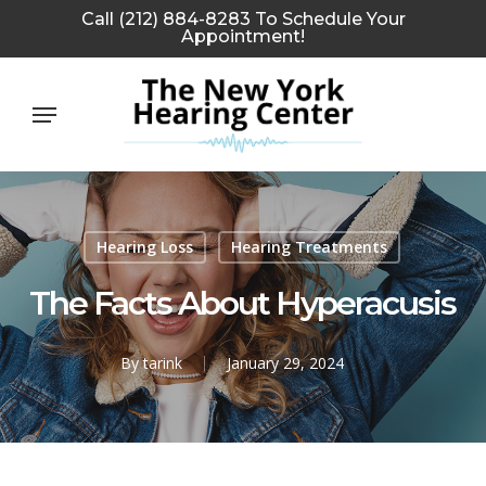
Skip
Call (212) 884-8283 To Schedule Your
Appointment!
to
main
Menu
content
Hearing Loss
Hearing Treatments
The Facts About Hyperacusis
By
tarink
January 29, 2024