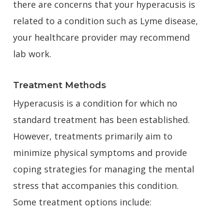
there are concerns that your hyperacusis is
related to a condition such as Lyme disease,
your healthcare provider may recommend
lab work.
Treatment Methods
Hyperacusis is a condition for which no
standard treatment has been established.
However, treatments primarily aim to
minimize physical symptoms and provide
coping strategies for managing the mental
stress that accompanies this condition.
Some treatment options include: