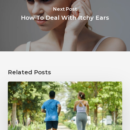
Next Post
How To Deal With Itchy Ears
Related Posts
How
Healthy
Habits
Support
Long-