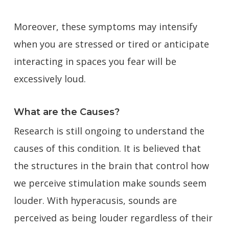
Moreover, these symptoms may intensify
when you are stressed or tired or anticipate
interacting in spaces you fear will be
excessively loud.
What are the Causes?
Research is still ongoing to understand the
causes of this condition. It is believed that
the structures in the brain that control how
we perceive stimulation make sounds seem
louder. With hyperacusis, sounds are
perceived as being louder regardless of their