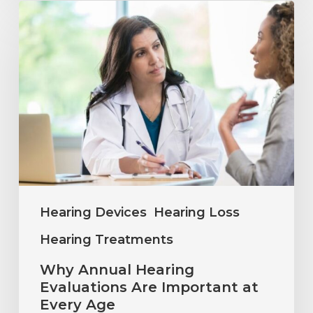
Why
Annual
Hearing
Evaluations
Are
Important
at
Every
Age
Hearing Devices
Hearing Loss
Hearing Treatments
Why Annual Hearing
Evaluations Are Important at
Every Age