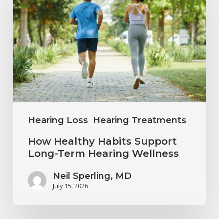
Habits
Support
Long-
Term
Hearing
Wellness
Hearing Loss
Hearing Treatments
How Healthy Habits Support
Long-Term Hearing Wellness
Neil Sperling, MD
July 15, 2026