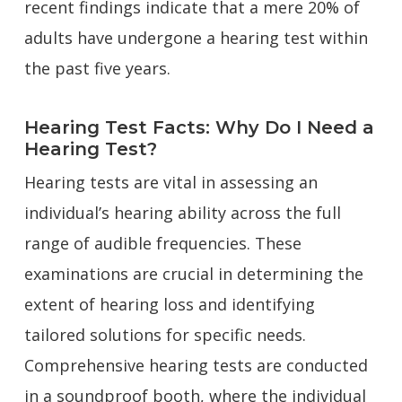
recent findings indicate that a mere 20% of
adults have undergone a hearing test within
the past five years.
Hearing Test Facts: Why Do I Need a
Hearing Test?
Hearing tests are vital in assessing an
individual’s hearing ability across the full
range of audible frequencies. These
examinations are crucial in determining the
extent of hearing loss and identifying
tailored solutions for specific needs.
Comprehensive hearing tests are conducted
in a soundproof booth, where the individual