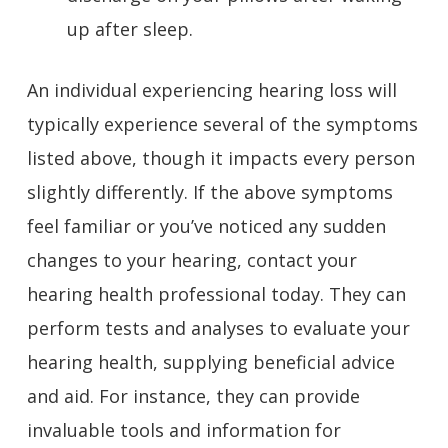
up after sleep.
An individual experiencing hearing loss will
typically experience several of the symptoms
listed above, though it impacts every person
slightly differently. If the above symptoms
feel familiar or you’ve noticed any sudden
changes to your hearing,
contact your
hearing health professional
today. They can
perform tests and analyses to evaluate your
hearing health, supplying beneficial advice
and aid. For instance, they can provide
invaluable tools and information for