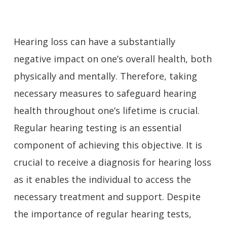
Hearing loss can have a substantially
negative impact on one’s overall health, both
physically and mentally. Therefore, taking
necessary measures to safeguard hearing
health throughout one’s lifetime is crucial.
Regular hearing testing is an essential
component of achieving this objective. It is
crucial to receive a diagnosis for hearing loss
as it enables the individual to access the
necessary treatment and support. Despite
the importance of regular hearing tests,