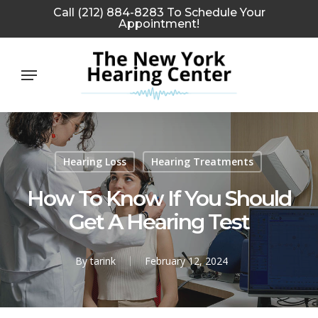
Skip
Call (212) 884-8283 To Schedule Your
Appointment!
to
main
Menu
content
Hearing Loss
Hearing Treatments
How To Know If You Should
Get A Hearing Test
By
tarink
February 12, 2024