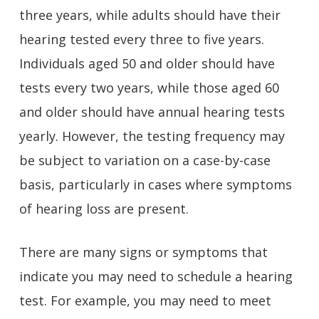
three years, while adults should have their
hearing tested every three to five years.
Individuals aged 50 and older should have
tests every two years, while those aged 60
and older should have annual hearing tests
yearly. However, the testing frequency may
be subject to variation on a case-by-case
basis, particularly in cases where symptoms
of hearing loss are present.
There are many signs or symptoms that
indicate you may need to schedule a hearing
test. For example, you may need to meet