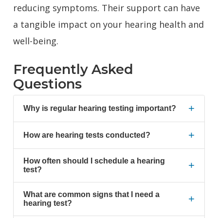
reducing symptoms. Their support can have
a tangible impact on your hearing health and
well-being.
Frequently Asked
Questions
+
Why is regular hearing testing important?
+
How are hearing tests conducted?
How often should I schedule a hearing
+
test?
What are common signs that I need a
+
hearing test?