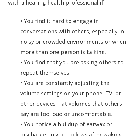
with a hearing health professional if:
• You find it hard to engage in
conversations with others, especially in
noisy or crowded environments or when
more than one person is talking.
• You find that you are asking others to
repeat themselves.
• You are constantly adjusting the
volume settings on your phone, TV, or
other devices – at volumes that others
say are too loud or uncomfortable.
• You notice a buildup of earwax or
discharge on your pillows after waking