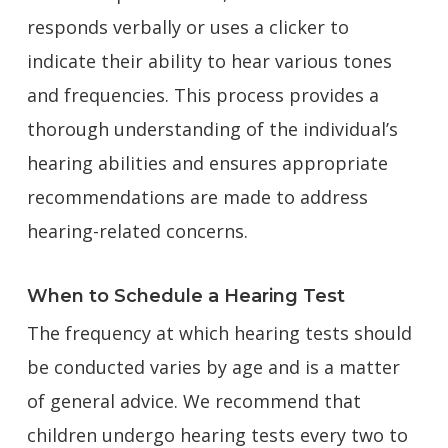
responds verbally or uses a clicker to
indicate their ability to hear various tones
and frequencies. This process provides a
thorough understanding of the individual’s
hearing abilities and ensures appropriate
recommendations are made to address
hearing-related concerns.
When to Schedule a Hearing Test
The frequency at which hearing tests should
be conducted varies by age and is a matter
of general advice. We recommend that
children undergo hearing tests every two to