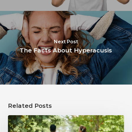
Next Post
The Facts About Hyperacusis
Related Posts
How
Healthy