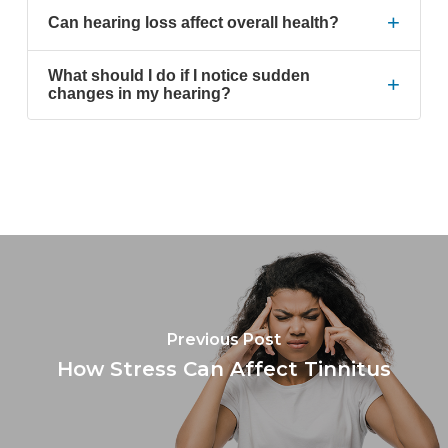
+
Can hearing loss affect overall health?
What should I do if I notice sudden
+
changes in my hearing?
Previous Post
How Stress Can Affect Tinnitus