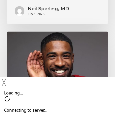
Neil Sperling, MD
July 1, 2026
Why
You
Shouldn’t
Ignore
Mild
Hearing
╳
Changes
Hearing Devices
Hearing Loss