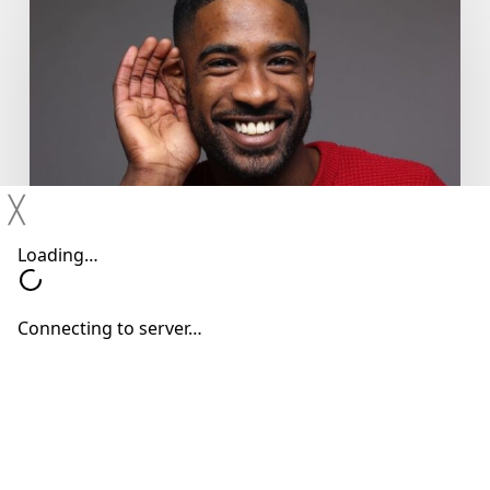
You
Shouldn’t
Ignore
Mild
Hearing
Changes
╳
Hearing Devices
Hearing Loss
Hearing Treatments
Why You Shouldn’t Ignore Mild
Hearing Changes
Neil Sperling, MD
June 15, 2026