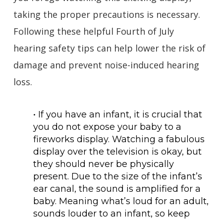
taking the proper precautions is necessary.
Following these helpful Fourth of July
hearing safety tips can help lower the risk of
damage and prevent noise-induced hearing
loss.
• If you have an infant, it is crucial that
you do not expose your baby to a
fireworks display. Watching a fabulous
display over the television is okay, but
they should never be physically
present. Due to the size of the infant’s
ear canal, the sound is amplified for a
baby. Meaning what’s loud for an adult,
sounds louder to an infant, so keep