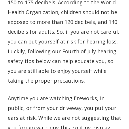
150 to 175 decibels. According to the World
Health Organization, children should not be
exposed to more than 120 decibels, and 140
decibels for adults. So, if you are not careful,
you can put yourself at risk for hearing loss.
Luckily, following our Fourth of July hearing
safety tips below can help educate you, so
you are still able to enjoy yourself while
taking the proper precautions.
Anytime you are watching fireworks, in
public, or from your driveway, you put your
ears at risk. While we are not suggesting that
you forego watching this exciting display,