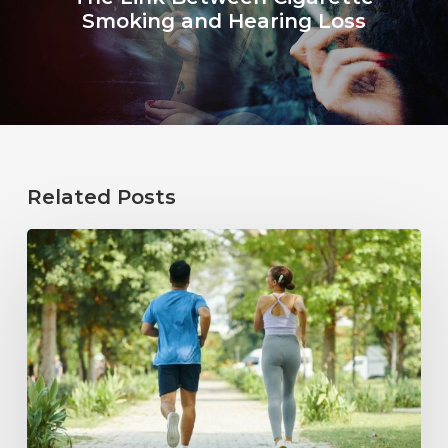
Smoking and Hearing Loss
Related Posts
How
Healthy
Habits
Support
Long-
Term