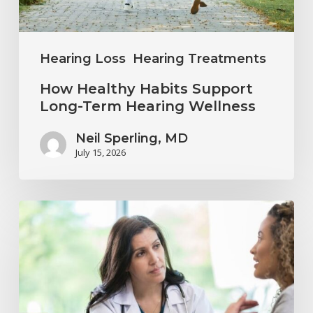
Hearing
Wellness
Hearing Loss
Hearing Treatments
How Healthy Habits Support
Long-Term Hearing Wellness
Neil Sperling, MD
July 15, 2026
Why
Annual
Hearing
Evaluations
Are