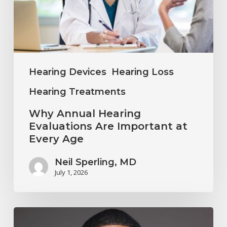
Important
at
Every
Age
Hearing Devices
Hearing Loss
Hearing Treatments
Why Annual Hearing
Evaluations Are Important at
Every Age
Neil Sperling, MD
July 1, 2026
Why