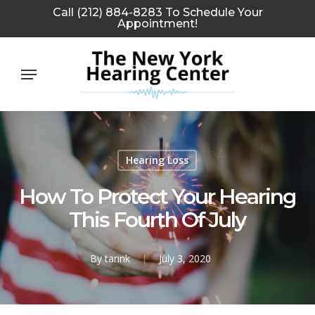
Skip
Call (212) 884-8283 To Schedule Your
Appointment!
to
main
Menu
content
Hearing Loss
How To Protect Your Hearing
This Fourth Of July
By
tarink
July 3, 2020