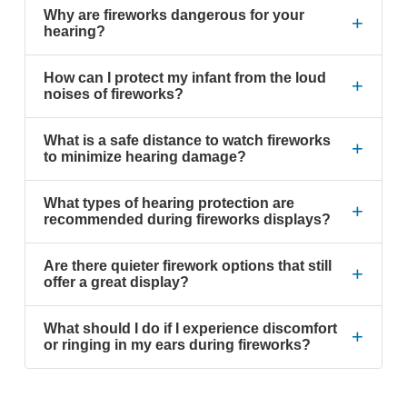
Why are fireworks dangerous for your
+
hearing?
How can I protect my infant from the loud
+
noises of fireworks?
What is a safe distance to watch fireworks
+
to minimize hearing damage?
What types of hearing protection are
+
recommended during fireworks displays?
Are there quieter firework options that still
+
offer a great display?
What should I do if I experience discomfort
+
or ringing in my ears during fireworks?