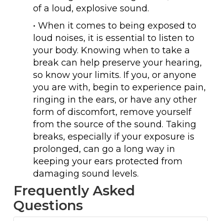
of a loud, explosive sound.
• When it comes to being exposed to
loud noises, it is essential to listen to
your body. Knowing when to take a
break can help preserve your hearing,
so know your limits. If you, or anyone
you are with, begin to experience pain,
ringing in the ears, or have any other
form of discomfort, remove yourself
from the source of the sound. Taking
breaks, especially if your exposure is
prolonged, can go a long way in
keeping your ears protected from
damaging sound levels.
Frequently Asked
Questions