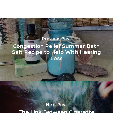
Previous Post
Congestion Relief Summer Bath
Salt Recipe to Help With Hearing
Loss
Next Post
The Link Between Cigarette