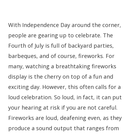
With Independence Day around the corner,
people are gearing up to celebrate. The
Fourth of July is full of backyard parties,
barbeques, and of course, fireworks. For
many, watching a breathtaking fireworks
display is the cherry on top of a fun and
exciting day. However, this often calls for a
loud celebration. So loud, in fact, it can put
your hearing at risk if you are not careful.
Fireworks are loud, deafening even, as they
produce a sound output that ranges from