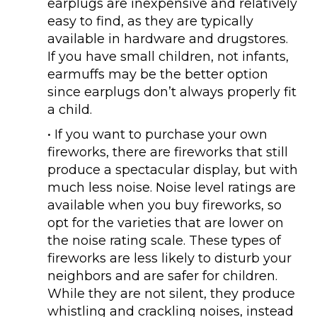
earplugs are inexpensive and relatively
easy to find, as they are typically
available in hardware and drugstores.
If you have small children, not infants,
earmuffs may be the better option
since earplugs don’t always properly fit
a child.
• If you want to purchase your own
fireworks, there are fireworks that still
produce a spectacular display, but with
much less noise. Noise level ratings are
available when you buy fireworks, so
opt for the varieties that are lower on
the noise rating scale. These types of
fireworks are less likely to disturb your
neighbors and are safer for children.
While they are not silent, they produce
whistling and crackling noises, instead