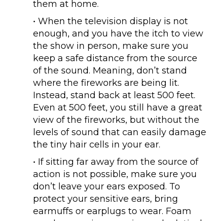
them at home.
• When the television display is not
enough, and you have the itch to view
the show in person, make sure you
keep a safe distance from the source
of the sound. Meaning, don’t stand
where the fireworks are being lit.
Instead, stand back at least 500 feet.
Even at 500 feet, you still have a great
view of the fireworks, but without the
levels of sound that can easily damage
the tiny hair cells in your ear.
• If sitting far away from the source of
action is not possible, make sure you
don’t leave your ears exposed. To
protect your sensitive ears, bring
earmuffs or earplugs to wear. Foam