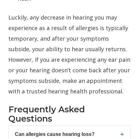
Luckily, any decrease in hearing you may
experience as a result of allergies is typically
temporary, and after your symptoms
subside, your ability to hear usually returns.
However, if you are experiencing any ear pain
or your hearing doesn’t come back after your
symptoms subside,
make an appointment
with a trusted hearing health professional.
Frequently Asked
Questions
+
Can allergies cause hearing loss?