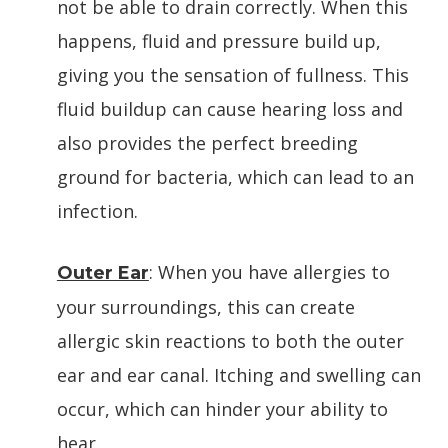
not be able to drain correctly. When this
happens, fluid and pressure build up,
giving you the sensation of fullness. This
fluid buildup can cause hearing loss and
also provides the perfect breeding
ground for bacteria, which can lead to an
infection.
: When you have allergies to
Outer Ear
your surroundings, this can create
allergic skin reactions to both the outer
ear and ear canal. Itching and swelling can
occur, which can hinder your ability to
hear.