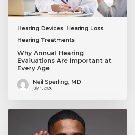
at
Every
Age
Hearing Devices
Hearing Loss
Hearing Treatments
Why Annual Hearing
Evaluations Are Important at
Every Age
Neil Sperling, MD
July 1, 2026
Why
You
Shouldn’t