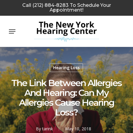
Skip
Call (212) 884-8283 To Schedule Your
Appointment!
to
main
Menu
content
Hearing Loss
The Link Between Allergies
And Hearing: Can My
Allergies Cause Hearing
Loss?
By
tarink
May 10, 2018