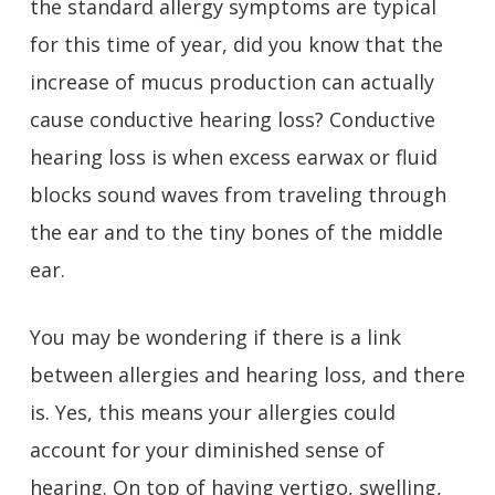
the standard allergy symptoms are typical
for this time of year, did you know that the
increase of mucus production can actually
cause conductive hearing loss? Conductive
hearing loss is when excess earwax or fluid
blocks sound waves from traveling through
the ear and to the tiny bones of the middle
ear.
You may be wondering if there is a link
between allergies and hearing loss, and there
is. Yes, this means your allergies could
account for your diminished sense of
hearing. On top of having vertigo, swelling,