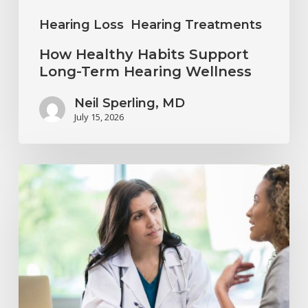
Hearing Loss
Hearing Treatments
How Healthy Habits Support
Long-Term Hearing Wellness
Neil Sperling, MD
July 15, 2026
Why
Annual
Hearing
Evaluations
Are
Important