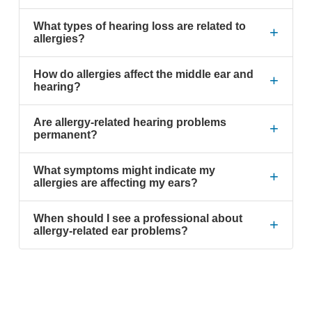
What types of hearing loss are related to
+
allergies?
How do allergies affect the middle ear and
+
hearing?
Are allergy-related hearing problems
+
permanent?
What symptoms might indicate my
+
allergies are affecting my ears?
When should I see a professional about
+
allergy-related ear problems?