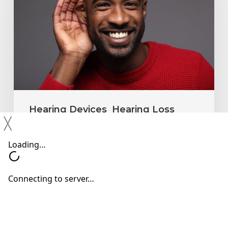
Ignore
Mild
Hearing
Changes
Hearing Devices
Hearing Loss
╳
Hearing Treatments
Why You Shouldn’t Ignore Mild
Hearing Changes
Neil Sperling, MD
June 15, 2026