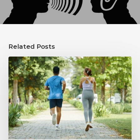
Related Posts
How
Healthy
Habits
Support
Long-
Term
Hearing
Wellness