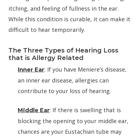
itching, and feeling of fullness in the ear.
While this condition is curable, it can make it
difficult to hear temporarily.
The Three Types of Hearing Loss
that is Allergy Related
: If you have Meniere’s disease,
Inner Ear
an inner ear disease, allergies can
contribute to your loss of hearing.
: If there is swelling that is
Middle Ear
blocking the opening to your middle ear,
chances are your Eustachian tube may