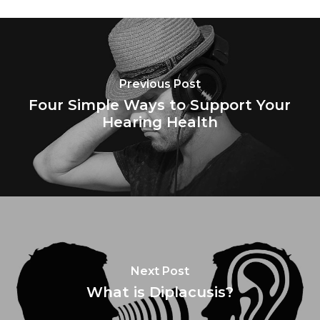
Previous Post
Four Simple Ways to Support Your
Hearing Health
Next Post
What is Diplacusis?