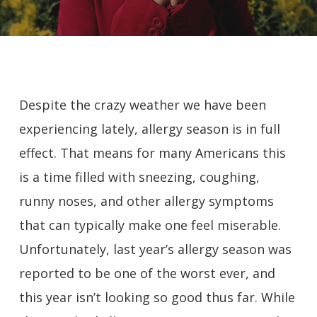
Despite the crazy weather we have been
experiencing lately, allergy season is in full
effect. That means for many Americans this
is a time filled with sneezing, coughing,
runny noses, and other allergy symptoms
that can typically make one feel miserable.
Unfortunately, last year’s allergy season was
reported to be one of the worst ever, and
this year isn’t looking so good thus far. While