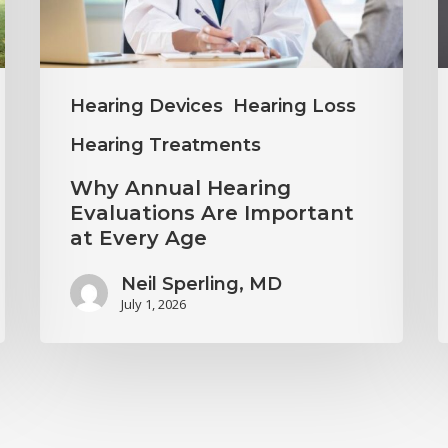
Important
H
at
C
Every
Hearing Devices
Hearing Loss
Age
Hearing Treatments
Why Annual Hearing
Evaluations Are Important
at Every Age
Neil Sperling, MD
July 1, 2026