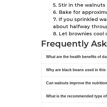
5. Stir in the walnut
6. Bake for approxim
7. If you sprinkled 
about halfway throu
8. Let brownies cool
Frequently As
What are the health benefits of d
Why are black beans used in this
Can walnuts improve the nutrition
What is the recommended type of 