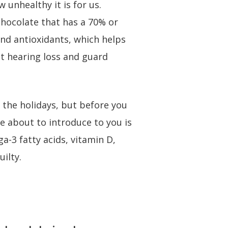
 unhealthy it is for us.
chocolate that has a 70% or
and antioxidants, which helps
t hearing loss and guard
g the holidays, but before you
re about to introduce to you is
a-3 fatty acids, vitamin D,
ilty.