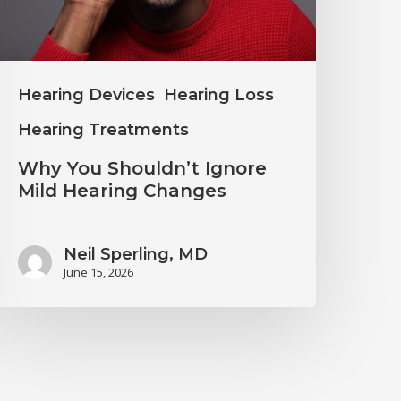
earing
hanges
Hearing Devices
Hearing Loss
Hearing Treatments
Why You Shouldn’t Ignore
Mild Hearing Changes
Neil Sperling, MD
June 15, 2026