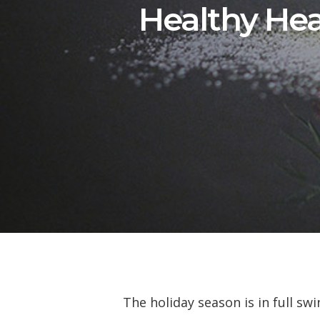
Healthy Hea
The holiday season is in full sw