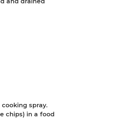
sed and drained
k cooking spray.
 chips) in a food