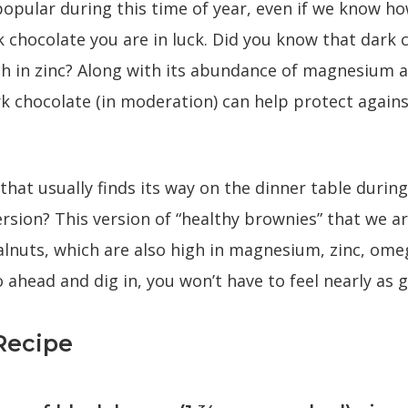
popular during this time of year, even if we know how
k chocolate you are in luck. Did you know that dark 
ich in zinc? Along with its abundance of magnesium 
 chocolate (in moderation) can help protect agains
that usually finds its way on the dinner table durin
version? This version of “healthy brownies” that we a
lnuts, which are also high in magnesium, zinc, omeg
 ahead and dig in, you won’t have to feel nearly as gu
Recipe