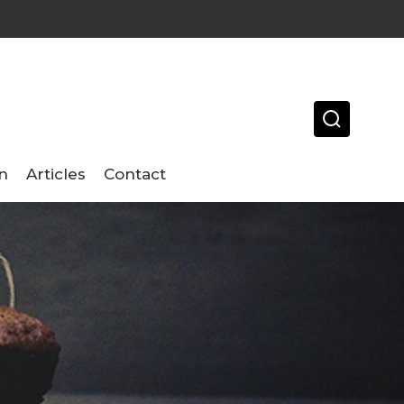
n
Articles
Contact