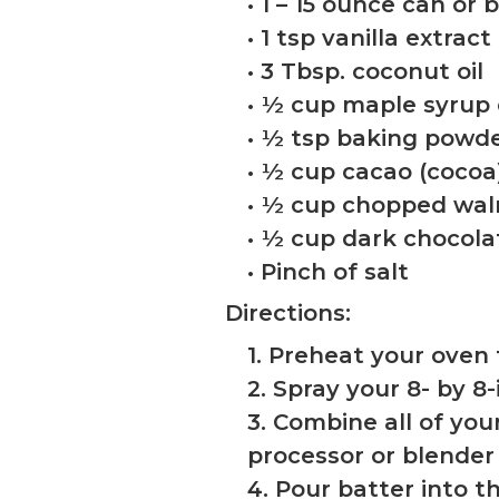
• 1 – 15 ounce can or
• 1 tsp vanilla extract
• 3 Tbsp. coconut oil
• ½ cup maple syrup
• ½ tsp baking powd
• ½ cup cacao (coco
• ½ cup chopped wal
• ½ cup dark chocola
• Pinch of salt
Directions:
1. Preheat your oven 
2. Spray your 8- by 8
3. Combine all of you
processor or blender
4. Pour batter into t