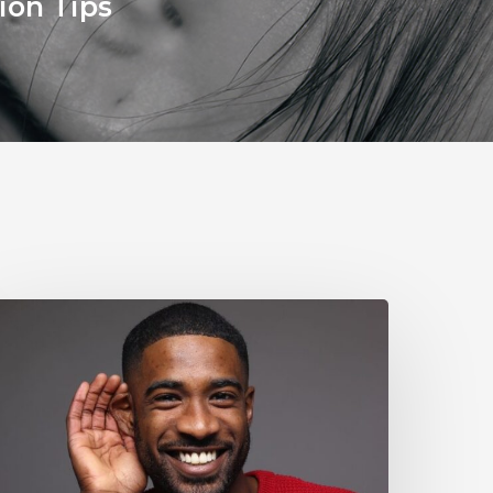
ion Tips
Why
ou
houldn’t
gnore
ild