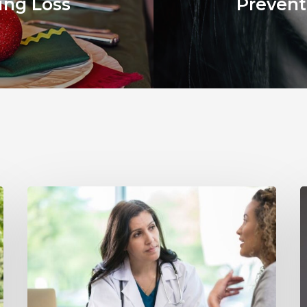
ing Loss
Prevent
Why
Annual
Y
Hearing
S
Evaluations
I
Are
M