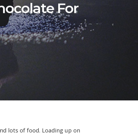
hocolate For
and lots of food. Loading up on