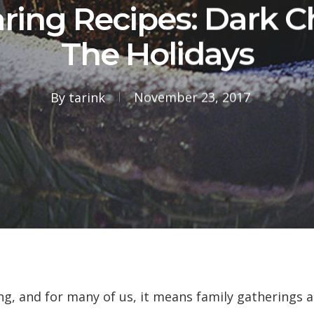
ring Recipes: Dark C
The Holidays
By
tarink
November 23, 2017
ing, and for many of us, it means family gatherings 