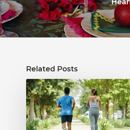
Hear
Related Posts
How
Healthy
Habits
Support
Long-