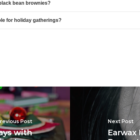
 black bean brownies?
le for holiday gatherings?
revious Post
Next Post
ays with
Earwax 