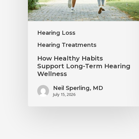
Term
Hearing
Wellness
Hearing Loss
Hearing Treatments
How Healthy Habits
Support Long-Term Hearing
Wellness
Neil Sperling, MD
July 15, 2026