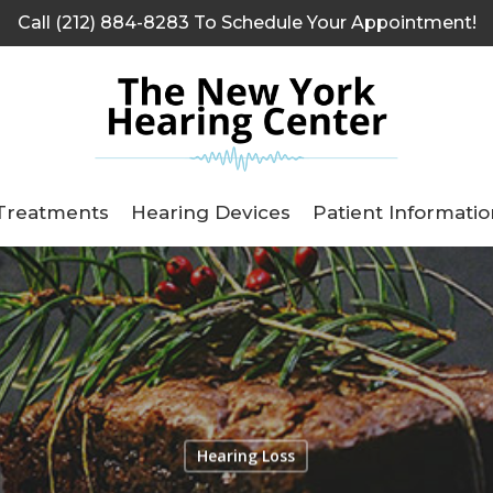
Call (212) 884-8283 To Schedule Your Appointment!
Treatments
Hearing Devices
Patient Informatio
Hearing Loss