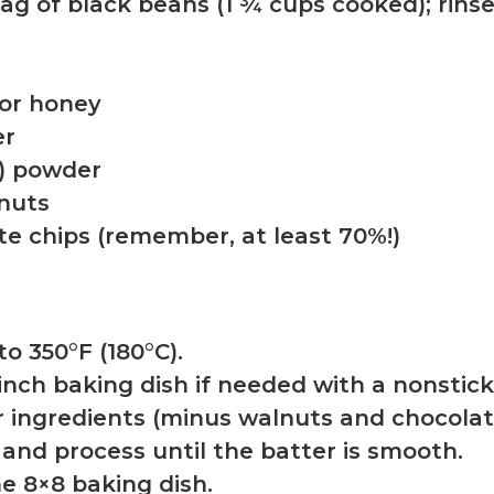
 bag of black beans (1 ¾ cups cooked); rin
 or honey
er
a) powder
nuts
te chips (remember, at least 70%!)
to 350°F (180°C).
-inch baking dish if needed with a nonstic
r ingredients (minus walnuts and chocolate
 and process until the batter is smooth.
he 8×8 baking dish.