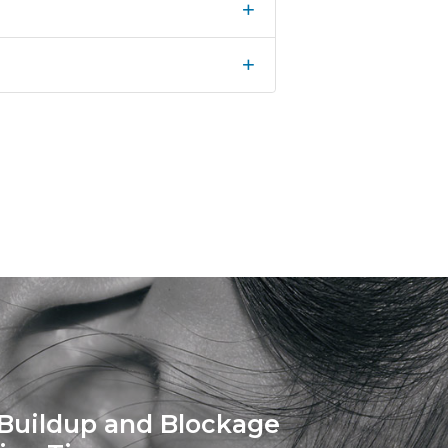
+
+
Buildup and Blockage