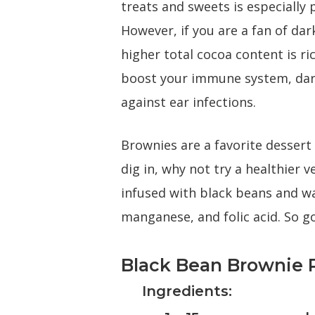
treats and sweets is especially 
However, if you are a fan of dar
higher total cocoa content is r
boost your immune system, dark
against ear infections.
Brownies are a favorite dessert 
dig in, why not try a healthier 
infused with black beans and wa
manganese, and folic acid. So go
Black Bean Brownie 
Ingredients: