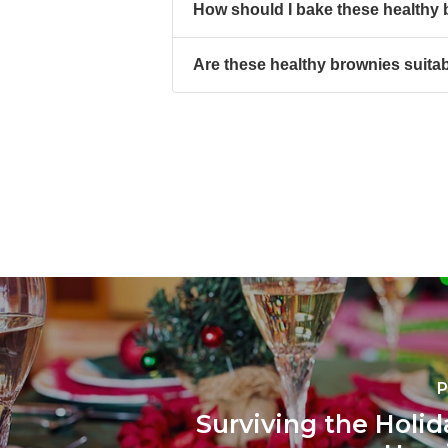
How should I bake these healthy
Are these healthy brownies suitab
P
Surviving the Holid