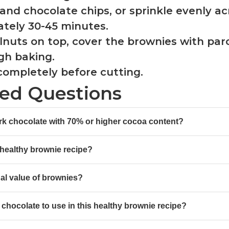
s and chocolate chips, or sprinkle evenly ac
ately 30-45 minutes.
walnuts on top, cover the brownies with pa
gh baking.
 completely before cutting.
ked Questions
ark chocolate with 70% or higher cocoa content?
 healthy brownie recipe?
al value of brownies?
chocolate to use in this healthy brownie recipe?