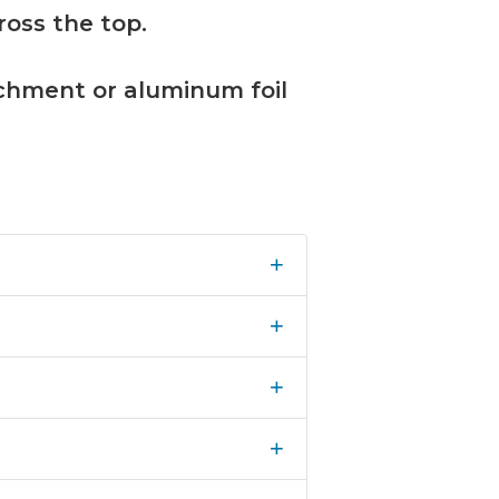
ross the top.
rchment or aluminum foil
+
+
+
+