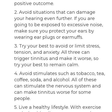
positive outcome.
2. Avoid situations that can damage
your hearing even further. If you are
going to be exposed to excessive noise,
make sure you protect your ears by
wearing ear plugs or earmuffs.
3. Try your best to avoid or limit stress,
tension, and anxiety. All three can
trigger tinnitus and make it worse, so
try your best to remain calm.
4. Avoid stimulates such as tobacco, tea,
coffee, soda, and alcohol. All of these
can stimulate the nervous system and
can make tinnitus worse for some
people.
5. Live a healthy lifestyle. With exercise