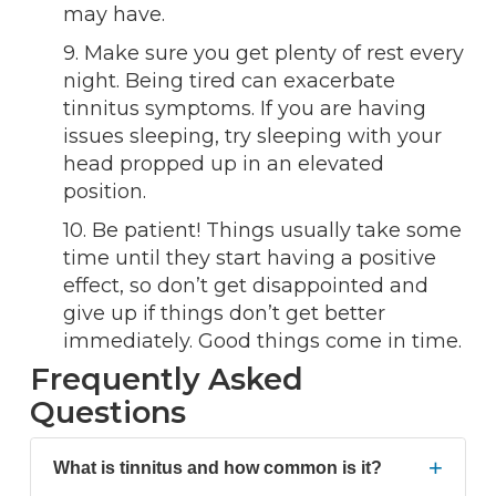
may have.
9. Make sure you get plenty of rest every
night. Being tired can exacerbate
tinnitus symptoms. If you are having
issues sleeping, try sleeping with your
head propped up in an elevated
position.
10. Be patient! Things usually take some
time until they start having a positive
effect, so don’t get disappointed and
give up if things don’t get better
immediately. Good things come in time.
Frequently Asked
Questions
+
What is tinnitus and how common is it?