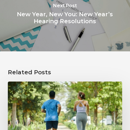
Next Post
New Year, New You: New Year’s
Hearing Resolutions
Related Posts
How
Healthy
Habits
Support
Long-