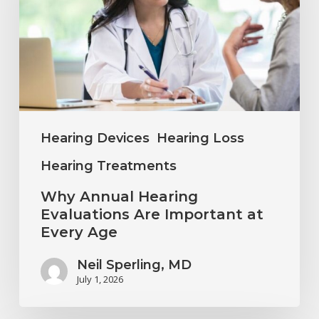
Evaluations
Are
Important
at
Every
Age
Hearing Devices
Hearing Loss
Hearing Treatments
Why Annual Hearing
Evaluations Are Important at
Every Age
Neil Sperling, MD
July 1, 2026