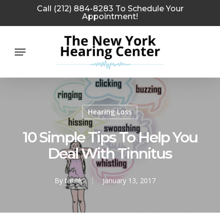
Skip
Call (212) 884-8283 To Schedule Your
Appointment!
to
main
Menu
content
Hearing Loss
10 Simple Tips To Help You
Deal With Tinnitus
By
tarink
January 13, 2017