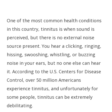
One of the most common health conditions
in this country, tinnitus is when sound is
perceived, but there is no external noise
source present. You hear a clicking, ringing,
hissing, swooshing, whistling, or buzzing
noise in your ears, but no one else can hear
it. According to the U.S. Centers for Disease
Control, over 50 million Americans
experience tinnitus, and unfortunately for
some people, tinnitus can be extremely
debilitating.