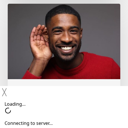
Why
You
Shouldn’t
Ignore
Mild
Hearing
Changes
Hearing Devices
Hearing Loss
╳
Hearing Treatments
Why You Shouldn’t Ignore Mild
Hearing Changes