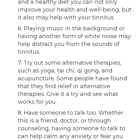
and a healthy diet you can not only
improve your health and well-being, but
it also may help with your tinnitus.
6. Playing music in the background or
having another form of white noise may
help distract you from the sounds of
tinnitus.
7. Try out some alternative therapies,
such as yoga, tai chi, qi gong, and
acupuncture. Some people have found
that they find relief in alternative
therapies. Give it a try and see what
works for you.
8. Have someone to talk too. Whether
this is a friend, doctor, or through
counseling, having someone to talk to
can help calm any anxiety or fear you