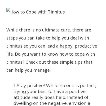
While there is no ultimate cure, there are
steps you can take to help you deal with
tinnitus so you can lead a happy, productive
life. Do you want to know how to cope with
tinnitus? Check out these simple tips that
can help you manage.
1. Stay positive! While no one is perfect,
trying your best to have a positive
attitude really does help. Instead of
dwelling on the negative, envision a