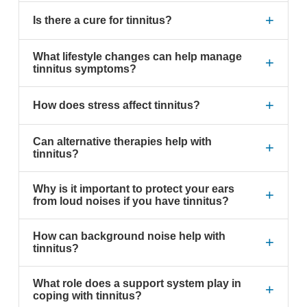
+
Is there a cure for tinnitus?
What lifestyle changes can help manage
+
tinnitus symptoms?
+
How does stress affect tinnitus?
Can alternative therapies help with
+
tinnitus?
Why is it important to protect your ears
+
from loud noises if you have tinnitus?
How can background noise help with
+
tinnitus?
What role does a support system play in
+
coping with tinnitus?