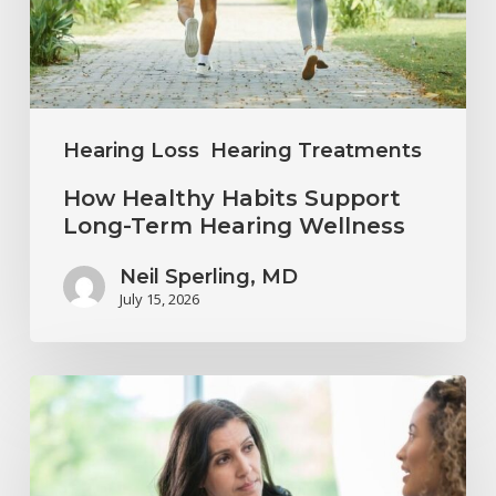
Term
Hearing
Wellness
Hearing Loss
Hearing Treatments
How Healthy Habits Support
Long-Term Hearing Wellness
Neil Sperling, MD
July 15, 2026
Why
Annual
Hearing