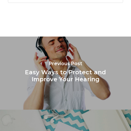
Previous Post
Easy Ways to Protect and
Improve Your Hearing