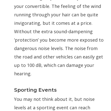
your convertible. The feeling of the wind
running through your hair can be quite
invigorating, but it comes at a price.
Without the extra sound-dampening
‘protection’ you become more exposed to
dangerous noise levels. The noise from
the road and other vehicles can easily get
up to 100 dB, which can damage your
hearing.
Sporting Events
You may not think about it, but noise
levels at a sporting event can reach