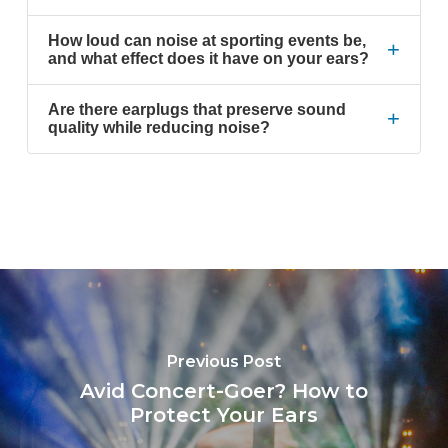
How loud can noise at sporting events be,
+
and what effect does it have on your ears?
Are there earplugs that preserve sound
+
quality while reducing noise?
Previous Post
Avid Concert-Goer? How to
Protect Your Ears