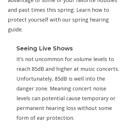
advantage of some of your favorite hobbies
and past times this spring. Learn how to
protect yourself with our spring hearing
guide.
Seeing Live Shows
It’s not uncommon for volume levels to
reach 85dB and higher at music concerts.
Unfortunately, 85dB is well into the
danger zone. Meaning concert noise
levels can potential cause temporary or
permanent hearing loss without some
form of ear protection.