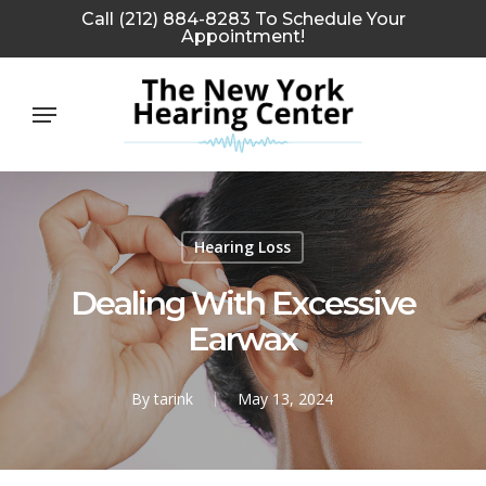
Skip
Call (212) 884-8283 To Schedule Your
Appointment!
to
main
Menu
content
Hearing Loss
Dealing With Excessive
Earwax
By
tarink
May 13, 2024