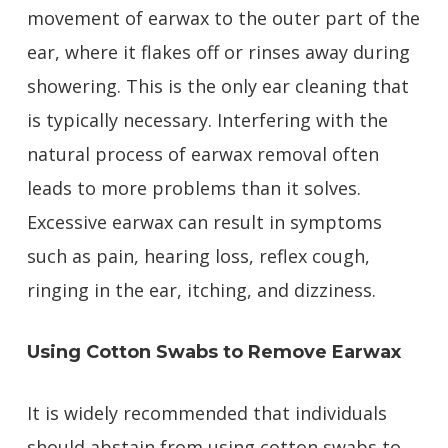
movement of earwax to the outer part of the
ear, where it flakes off or rinses away during
showering. This is the only ear cleaning that
is typically necessary. Interfering with the
natural process of earwax removal often
leads to more problems than it solves.
Excessive earwax can result in symptoms
such as pain, hearing loss, reflex cough,
ringing in the ear, itching, and dizziness.
Using Cotton Swabs to Remove Earwax
It is widely recommended that individuals
should abstain from using cotton swabs to