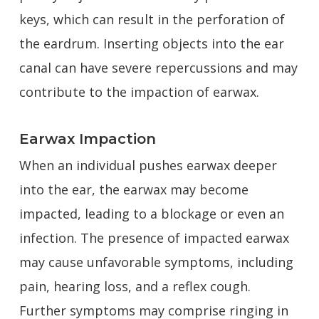
keys, which can result in the perforation of
the eardrum. Inserting objects into the ear
canal can have severe repercussions and may
contribute to the impaction of earwax.
Earwax Impaction
When an individual pushes earwax deeper
into the ear, the earwax may become
impacted, leading to a blockage or even an
infection. The presence of impacted earwax
may cause unfavorable symptoms, including
pain, hearing loss, and a reflex cough.
Further symptoms may comprise ringing in