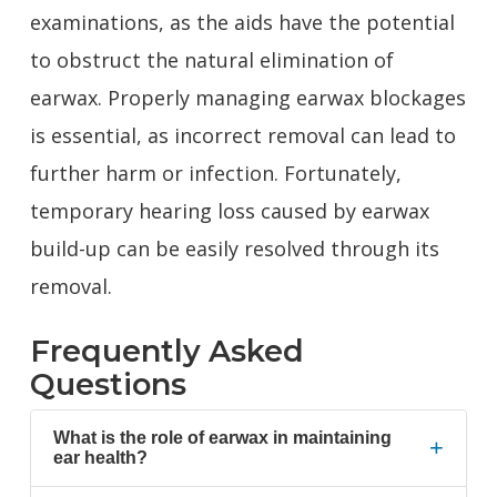
examinations, as the aids have the potential
to obstruct the natural elimination of
earwax. Properly managing earwax blockages
is essential, as incorrect removal can lead to
further harm or infection. Fortunately,
temporary hearing loss caused by earwax
build-up can be easily resolved through its
removal.
Frequently Asked
Questions
What is the role of earwax in maintaining
+
ear health?