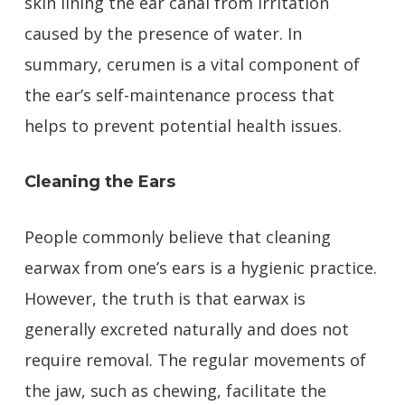
skin lining the ear canal from irritation
caused by the presence of water. In
summary, cerumen is a vital component of
the ear’s self-maintenance process that
helps to prevent potential health issues.
Cleaning the Ears
People commonly believe that cleaning
earwax from one’s ears is a hygienic practice.
However, the truth is that earwax is
generally excreted naturally and does not
require removal. The regular movements of
the jaw, such as chewing, facilitate the