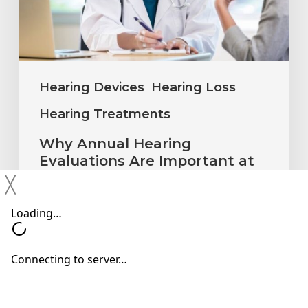
Important
at
Every
Age
Hearing Devices
Hearing Loss
Hearing Treatments
Why Annual Hearing
Evaluations Are Important at
Every Age
╳
Neil Sperling, MD
July 1, 2026
Why
You