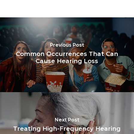
Previous Post
Common Occurrences That Can
Cause Hearing Loss
Next Post
Treating High-Frequency Hearing