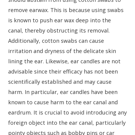
remove earwax. This is because using swabs
is known to push ear wax deep into the
canal, thereby obstructing its removal.
Additionally, cotton swabs can cause
irritation and dryness of the delicate skin
lining the ear. Likewise, ear candles are not
advisable since their efficacy has not been
scientifically established and may cause
harm. In particular, ear candles have been
known to cause harm to the ear canal and
eardrum. It is crucial to avoid introducing any
foreign object into the ear canal, particularly
pointy objects such as bobby pins or car