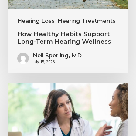
Wellness
Hearing Loss
Hearing Treatments
How Healthy Habits Support
Long-Term Hearing Wellness
Neil Sperling, MD
July 15, 2026
Why
Annual
Hearing
Evaluations
Are