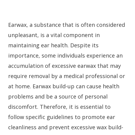
Earwax, a substance that is often considered
unpleasant, is a vital component in
maintaining ear health. Despite its
importance, some individuals experience an
accumulation of excessive earwax that may
require removal by a medical professional or
at home. Earwax build-up can cause health
problems and be a source of personal
discomfort. Therefore, it is essential to
follow specific guidelines to promote ear
cleanliness and prevent excessive wax build-