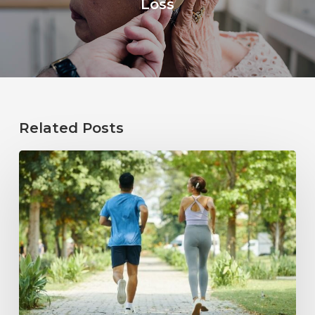
Loss
Related Posts
How
Healthy
Habits
Support
Long-
Term
Hearing