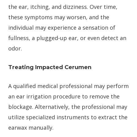
the ear, itching, and dizziness. Over time,
these symptoms may worsen, and the
individual may experience a sensation of
fullness, a plugged-up ear, or even detect an
odor.
Treating Impacted Cerumen
A qualified medical professional may perform
an ear irrigation procedure to remove the
blockage. Alternatively, the professional may
utilize specialized instruments to extract the
earwax manually.