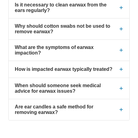
Is it necessary to clean earwax from the
+
ears regularly?
Why should cotton swabs not be used to
+
remove earwax?
What are the symptoms of earwax
+
impaction?
+
How is impacted earwax typically treated?
When should someone seek medical
+
advice for earwax issues?
Are ear candles a safe method for
+
removing earwax?