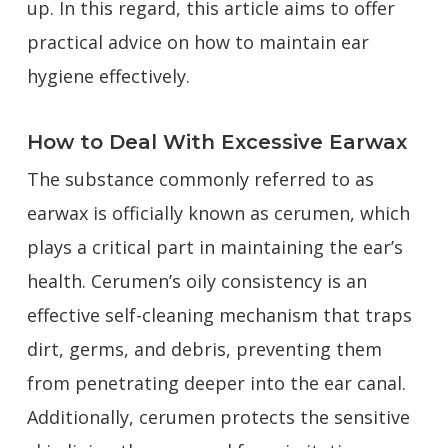
up. In this regard, this article aims to offer
practical advice on how to maintain ear
hygiene effectively.
How to Deal With Excessive Earwax
The substance commonly referred to as
earwax is officially known as cerumen, which
plays a critical part in maintaining the ear’s
health. Cerumen’s oily consistency is an
effective self-cleaning mechanism that traps
dirt, germs, and debris, preventing them
from penetrating deeper into the ear canal.
Additionally, cerumen protects the sensitive