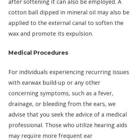
after softening it can also be employed. A
cotton ball dipped in mineral oil may also be
applied to the external canal to soften the
wax and promote its expulsion.
Medical Procedures
For individuals experiencing recurring issues
with earwax build-up or any other
concerning symptoms, such as a fever,
drainage, or bleeding from the ears, we
advise that you seek the advice of a medical
professional. Those who utilize hearing aids
may require more frequent ear