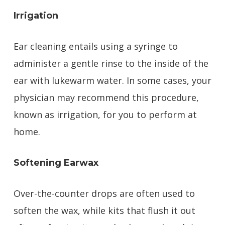
Irrigation
Ear cleaning entails using a syringe to
administer a gentle rinse to the inside of the
ear with lukewarm water. In some cases, your
physician may recommend this procedure,
known as irrigation, for you to perform at
home.
Softening Earwax
Over-the-counter drops are often used to
soften the wax, while kits that flush it out