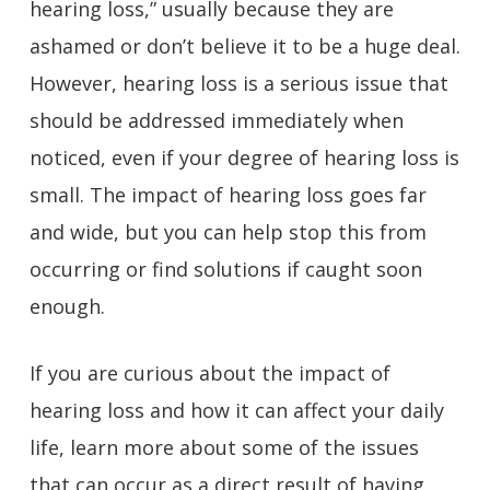
hearing loss,” usually because they are
ashamed or don’t believe it to be a huge deal.
However, hearing loss is a serious issue that
should be addressed immediately when
noticed, even if your degree of hearing loss is
small. The impact of hearing loss goes far
and wide, but you can help stop this from
occurring or find solutions if caught soon
enough.
If you are curious about the impact of
hearing loss and how it can affect your daily
life, learn more about some of the issues
that can occur as a direct result of having