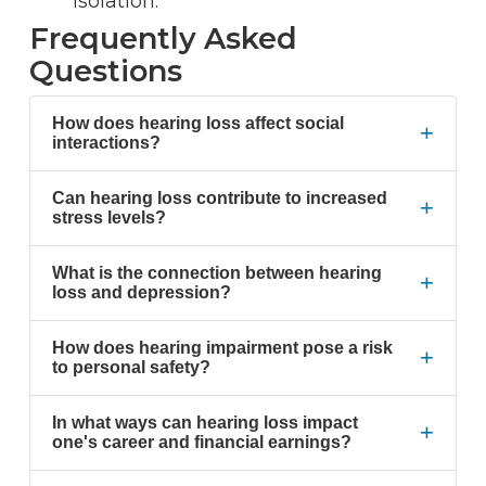
isolation.
Frequently Asked
Questions
How does hearing loss affect social
+
interactions?
Can hearing loss contribute to increased
+
stress levels?
What is the connection between hearing
+
loss and depression?
How does hearing impairment pose a risk
+
to personal safety?
In what ways can hearing loss impact
+
one's career and financial earnings?