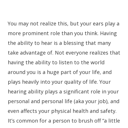
You may not realize this, but your ears play a
more prominent role than you think. Having
the ability to hear is a blessing that many
take advantage of. Not everyone realizes that
having the ability to listen to the world
around you is a huge part of your life, and
plays heavily into your quality of life. Your
hearing ability plays a significant role in your
personal and personal life (aka your job), and
even affects your physical health and safety.
It’s common for a person to brush off “a little