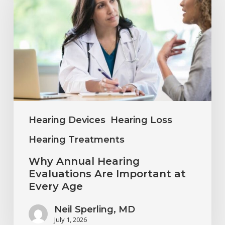
Hearing
Evaluations
Are
Important
at
Every
Age
Hearing Devices
Hearing Loss
Hearing Treatments
Why Annual Hearing
Evaluations Are Important at
Every Age
Neil Sperling, MD
July 1, 2026