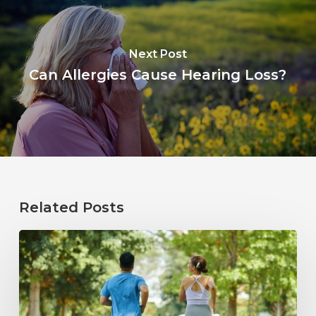
Next Post
Can Allergies Cause Hearing Loss?
Related Posts
How
Healthy
Habits
Support