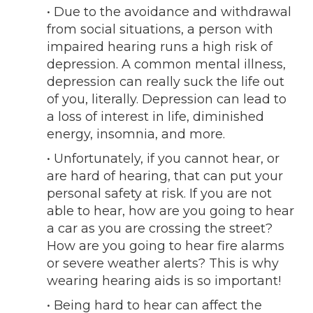
• Due to the avoidance and withdrawal
from social situations, a person with
impaired hearing runs a high risk of
depression. A common mental illness,
depression can really suck the life out
of you, literally. Depression can lead to
a loss of interest in life, diminished
energy, insomnia, and more.
• Unfortunately, if you cannot hear, or
are hard of hearing, that can put your
personal safety at risk. If you are not
able to hear, how are you going to hear
a car as you are crossing the street?
How are you going to hear fire alarms
or severe weather alerts? This is why
wearing hearing aids is so important!
• Being hard to hear can affect the