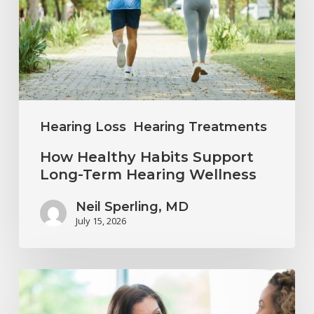
Long-
Term
Hearing
Wellness
Hearing Loss
Hearing Treatments
How Healthy Habits Support
Long-Term Hearing Wellness
Neil Sperling, MD
July 15, 2026
Why
Annual