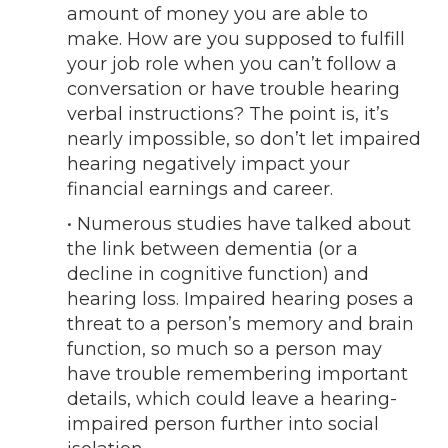
amount of money you are able to
make. How are you supposed to fulfill
your job role when you can’t follow a
conversation or have trouble hearing
verbal instructions? The point is, it’s
nearly impossible, so don’t let impaired
hearing negatively impact your
financial earnings and career.
• Numerous studies have talked about
the link between dementia (or a
decline in cognitive function) and
hearing loss. Impaired hearing poses a
threat to a person’s memory and brain
function, so much so a person may
have trouble remembering important
details, which could leave a hearing-
impaired person further into social