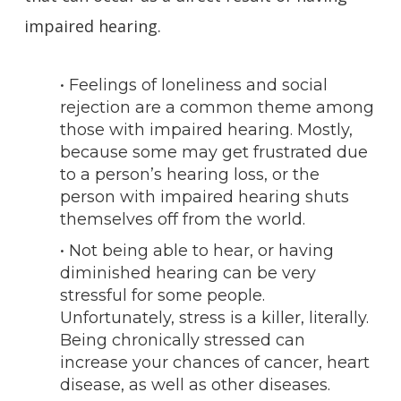
impaired hearing.
• Feelings of loneliness and social
rejection are a common theme among
those with impaired hearing. Mostly,
because some may get frustrated due
to a person’s hearing loss, or the
person with impaired hearing shuts
themselves off from the world.
• Not being able to hear, or having
diminished hearing can be very
stressful for some people.
Unfortunately, stress is a killer, literally.
Being chronically stressed can
increase your chances of cancer, heart
disease, as well as other diseases.