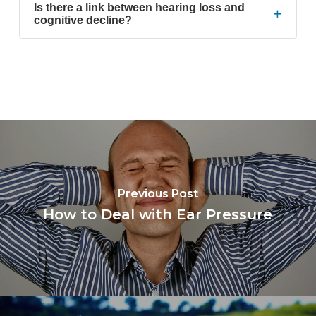
Is there a link between hearing loss and
+
cognitive decline?
Previous Post
How to Deal with Ear Pressure