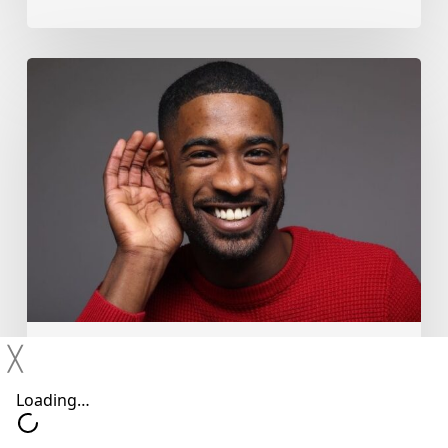
Why
You
Shouldn’t
Ignore
Mild
Hearing
Changes
╳
Hearing Devices
Hearing Loss
Hearing Treatments
Why You Shouldn’t Ignore Mild