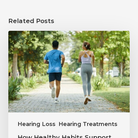
Related Posts
How
Healthy
Habits
Support
Long-
Term
Hearing
Wellness
Hearing Loss
Hearing Treatments
How Healthy Habits Support