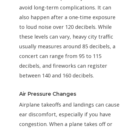
avoid long-term complications. It can
also happen after a one-time exposure
to loud noise over 120 decibels. While
these levels can vary, heavy city traffic
usually measures around 85 decibels, a
concert can range from 95 to 115
decibels, and fireworks can register
between 140 and 160 decibels.
Air Pressure Changes
Airplane takeoffs and landings can cause
ear discomfort, especially if you have
congestion. When a plane takes off or