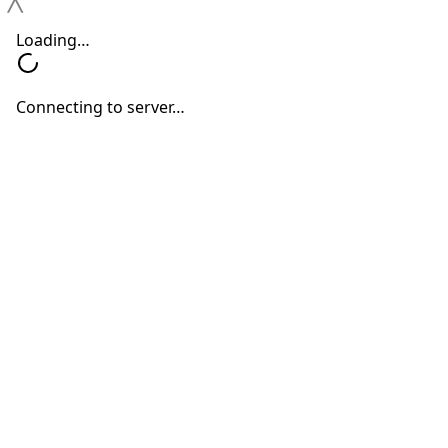
Hearing
Changes
Hearing Devices
Hearing Loss
Hearing Treatments
Why You Shouldn’t Ignore Mild
Hearing Changes
Neil Sperling, MD
June 15, 2026