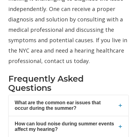
independently. One can receive a proper
diagnosis and solution by consulting with a
medical professional and discussing the
symptoms and potential causes. If you live in
the NYC area and need a hearing healthcare
professional,
contact us today.
Frequently Asked
Questions
What are the common ear issues that
+
occur during the summer?
How can loud noise during summer events
+
affect my hearing?