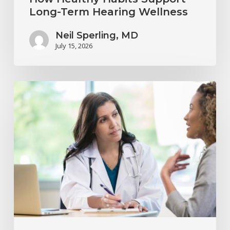
Long-Term Hearing Wellness
Neil Sperling, MD
July 15, 2026
Why
Annual
Hearing
Evaluations
Are
Important
at
Every
Age