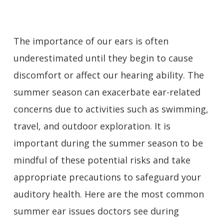
The importance of our ears is often
underestimated until they begin to cause
discomfort or affect our hearing ability. The
summer season can exacerbate ear-related
concerns due to activities such as swimming,
travel, and outdoor exploration. It is
important during the summer season to be
mindful of these potential risks and take
appropriate precautions to safeguard your
auditory health. Here are the most common
summer ear issues doctors see during