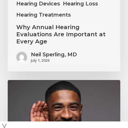
Hearing Devices
Hearing Loss
Hearing Treatments
Why Annual Hearing
Evaluations Are Important at
Every Age
Neil Sperling, MD
July 1, 2026
Why
You
Shouldn’t
Ignore
Mild
╳