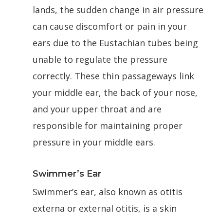
lands, the sudden change in air pressure
can cause discomfort or pain in your
ears due to the Eustachian tubes being
unable to regulate the pressure
correctly. These thin passageways link
your middle ear, the back of your nose,
and your upper throat and are
responsible for maintaining proper
pressure in your middle ears.
Swimmer’s Ear
Swimmer’s ear, also known as otitis
externa or external otitis, is a skin