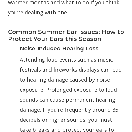
warmer months and what to do if you think
you’re dealing with one.
Common Summer Ear Issues: How to
Protect Your Ears this Season
Noise-Induced Hearing Loss
Attending loud events such as music
festivals and fireworks displays can lead
to hearing damage caused by noise
exposure. Prolonged exposure to loud
sounds can cause permanent hearing
damage. If you’re frequently around 85
decibels or higher sounds, you must
take breaks and protect your ears to