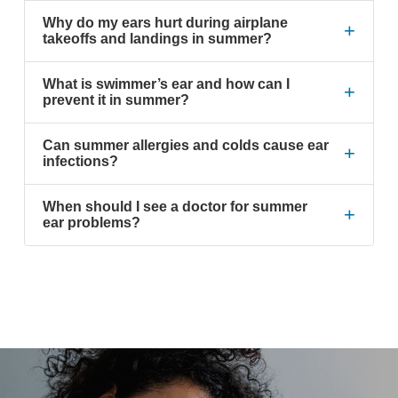
Why do my ears hurt during airplane
+
takeoffs and landings in summer?
What is swimmer’s ear and how can I
+
prevent it in summer?
Can summer allergies and colds cause ear
+
infections?
When should I see a doctor for summer
+
ear problems?