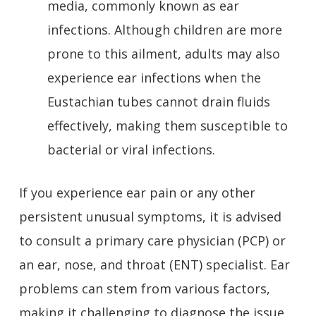
media, commonly known as ear
infections. Although children are more
prone to this ailment, adults may also
experience ear infections when the
Eustachian tubes cannot drain fluids
effectively, making them susceptible to
bacterial or viral infections.
If you experience ear pain or any other
persistent unusual symptoms, it is advised
to consult a primary care physician (PCP) or
an ear, nose, and throat (ENT) specialist. Ear
problems can stem from various factors,
making it challenging to diagnose the issue