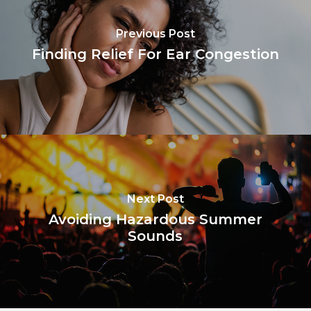
Previous Post
Finding Relief For Ear Congestion
Next Post
Avoiding Hazardous Summer
Sounds