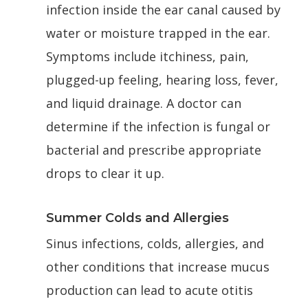
infection inside the ear canal caused by
water or moisture trapped in the ear.
Symptoms include itchiness, pain,
plugged-up feeling, hearing loss, fever,
and liquid drainage. A doctor can
determine if the infection is fungal or
bacterial and prescribe appropriate
drops to clear it up.
Summer Colds and Allergies
Sinus infections, colds, allergies, and
other conditions that increase mucus
production can lead to acute otitis