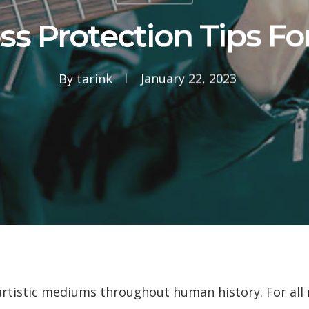
ss Protection Tips Fo
By
tarink
January 22, 2023
artistic mediums throughout human history. For all m