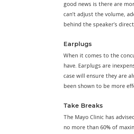
good news is there are mor
can’t adjust the volume, a
behind the speaker’s direct
Earplugs
When it comes to the concu
have. Earplugs are inexpens
case will ensure they are a
been shown to be more effe
Take Breaks
The Mayo Clinic has advise
no more than 60% of maxim