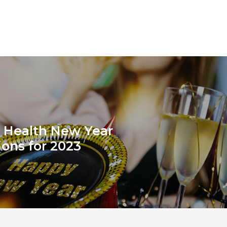
 Health New Year
ions for 2023