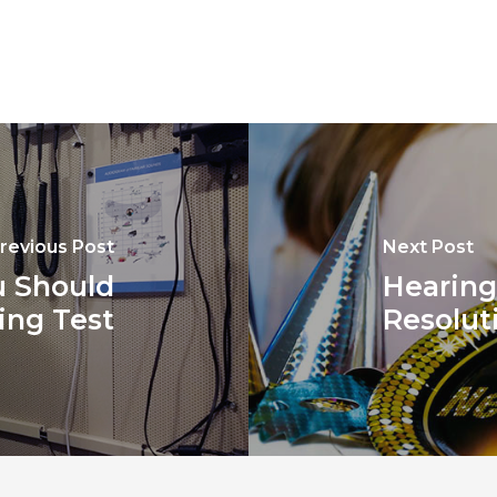
revious Post
Next Post
 Should
Hearing
ing Test
Resolut