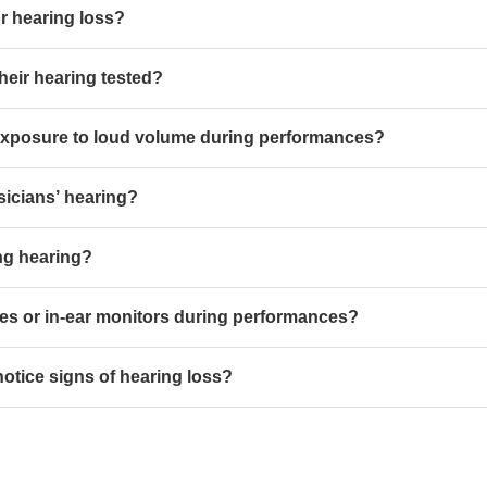
r hearing loss?
heir hearing tested?
 exposure to loud volume during performances?
icians’ hearing?
ing hearing?
s or in-ear monitors during performances?
otice signs of hearing loss?