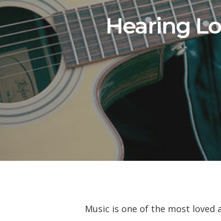
Hearing Lo
Music is one of the most loved 