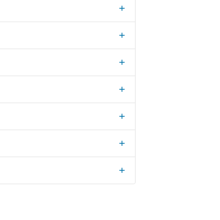
+
+
+
+
+
+
+