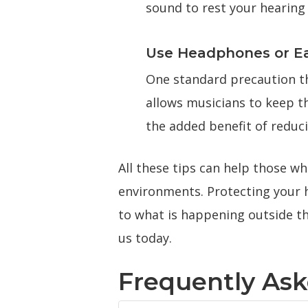
sound to rest your hearing 
Use Headphones or E
One standard precaution th
allows musicians to keep t
the added benefit of reduci
All these tips can help those w
environments. Protecting your h
to what is happening outside th
us today.
Frequently As