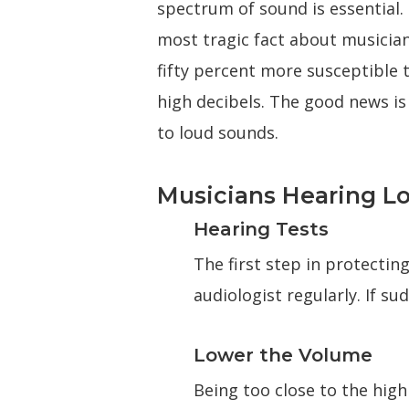
spectrum of sound is essential.
most tragic fact about musician
fifty percent more susceptible 
high decibels. The good news is
to loud sounds.
Musicians Hearing Lo
Hearing Tests
The first step in protecti
audiologist regularly. If s
Lower the Volume
Being too close to the hi