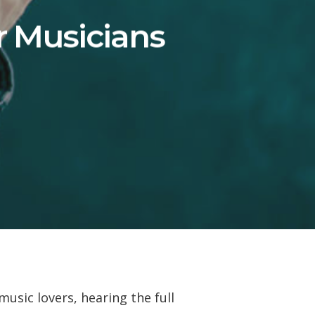
r Musicians
usic lovers, hearing the full