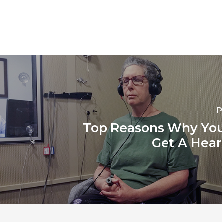
P
Top Reasons Why You
Get A Hear