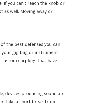
 If you can’t reach the knob or
t as well. Moving away or
 of the best defenses you can
in your gig bag or instrument
in custom earplugs that have
le; devices producing sound are
en take a short break from