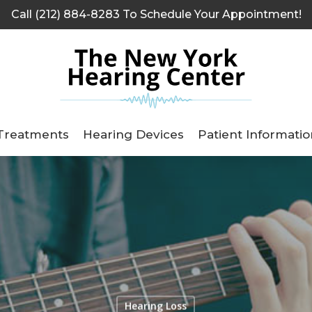
Call (212) 884-8283 To Schedule Your Appointment!
Treatments
Hearing Devices
Patient Informatio
Hearing Loss