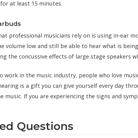
for at least 15 minutes.
arbuds
at professional musicians rely on is using in-ear m
he volume low and still be able to hear what is bei
ng the concussive effects of large stage speakers wh
ho work in the music industry, people who love musi
earing is a gift you can give yourself every day th
e music. If you are experiencing the signs and symp
ked Questions