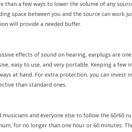
e than a few ways to lower the volume of any source.
dding space between you and the source can work jus
ion will provide a needed buffer.
ssive effects of sound on hearing, earplugs are one
ive, easy to use, and very portable. Keeping a few 
lways at hand. For extra protection, you can invest 
ctive than standard ones.
d musicians and everyone else to follow the 60/60 ru
um, for no longer than one hour or 60 minutes. Th