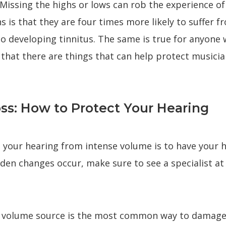
 Missing the highs or lows can rob the experience o
s is that they are four times more likely to suffer
to developing tinnitus. The same is true for anyone 
 that there are things that can help protect music
ss: How to Protect Your Hearing
ng your hearing from intense volume is to have your 
udden changes occur, make sure to see a specialist at
gh volume source is the most common way to damage