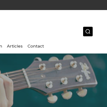
n
Articles
Contact