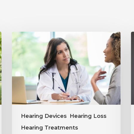
Why
Annual
Y
Hearing
S
Evaluations
I
Are
M
Important
H
at
C
Every
Hearing Devices
Hearing Loss
Age
Hearing Treatments