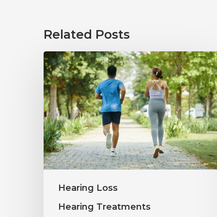
Related Posts
How
Healthy
Habits
Support
Long-
Term
Hearing
Wellness
Hearing Loss
Hearing Treatments