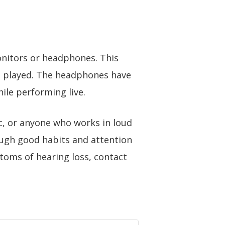
onitors or headphones. This
ng played. The headphones have
ile performing live.
c, or anyone who works in loud
rough good habits and attention
toms of hearing loss,
contact