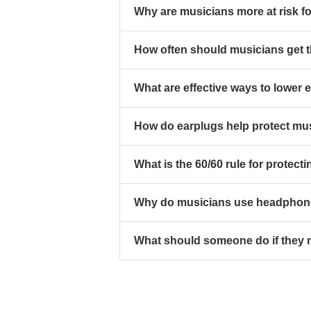
Why are musicians more at risk fo
How often should musicians get t
What are effective ways to lower
How do earplugs help protect mus
What is the 60/60 rule for protect
Why do musicians use headphone
What should someone do if they n