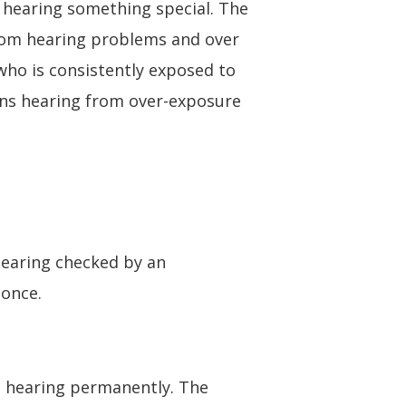
f hearing something special. The
 from hearing problems and over
who is consistently exposed to
ians hearing from over-exposure
hearing checked by an
 once.
 hearing permanently. The