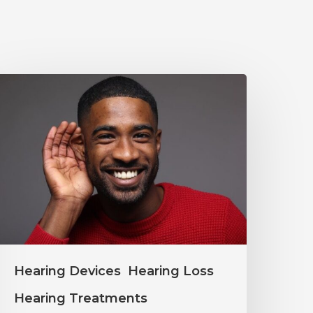
Why
ou
houldn’t
gnore
ild
earing
hanges
Hearing Devices
Hearing Loss
Hearing Treatments