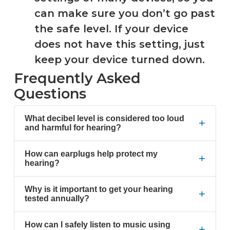
can make sure you don’t go past
the safe level. If your device
does not have this setting, just
keep your device turned down.
Frequently Asked
Questions
What decibel level is considered too loud
+
and harmful for hearing?
How can earplugs help protect my
+
hearing?
Why is it important to get your hearing
+
tested annually?
How can I safely listen to music using
+