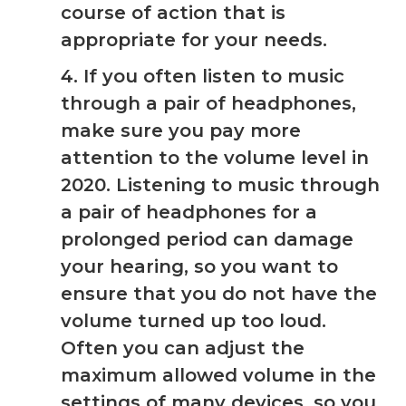
course of action that is
appropriate for your needs.
4. If you often listen to music
through a pair of headphones,
make sure you pay more
attention to the volume level in
2020. Listening to music through
a pair of headphones for a
prolonged period can damage
your hearing, so you want to
ensure that you do not have the
volume turned up too loud.
Often you can adjust the
maximum allowed volume in the
settings of many devices, so you