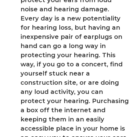
protect your ears from loud
noise and hearing damage.
Every day is a new potentiality
for hearing loss, but having an
inexpensive pair of earplugs on
hand can go a long way in
protecting your hearing. This
way, if you go to a concert, find
yourself stuck near a
construction site, or are doing
any loud activity, you can
protect your hearing. Purchasing
a box off the internet and
keeping them in an easily
accessible place in your home is