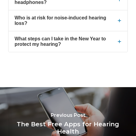
headphones?
Who is at risk for noise-induced hearing
+
loss?
What steps can I take in the New Year to
+
protect my hearing?
Previous Post
The Best Free Apps for Hearing
Health