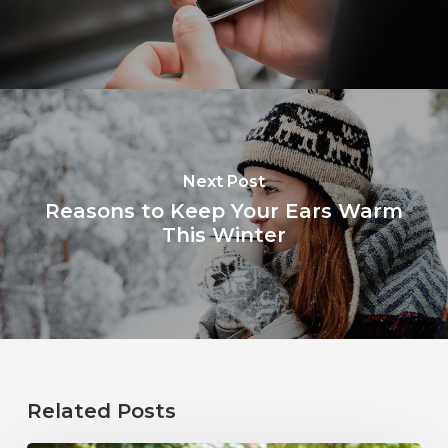
Next Post
Reasons to Keep Your Ears Warm
This Winter
Related Posts