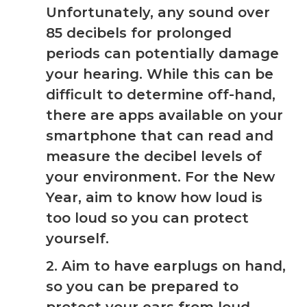
Unfortunately, any sound over
85 decibels for prolonged
periods can potentially damage
your hearing. While this can be
difficult to determine off-hand,
there are apps available on your
smartphone that can read and
measure the decibel levels of
your environment. For the New
Year, aim to know how loud is
too loud so you can protect
yourself.
2. Aim to have earplugs on hand,
so you can be prepared to