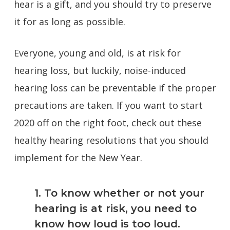
hear is a gift, and you should try to preserve
it for as long as possible.
Everyone, young and old, is at risk for
hearing loss, but luckily, noise-induced
hearing loss can be preventable if the proper
precautions are taken. If you want to start
2020 off on the right foot, check out these
healthy hearing resolutions that you should
implement for the New Year.
1. To know whether or not your
hearing is at risk, you need to
know how loud is too loud.