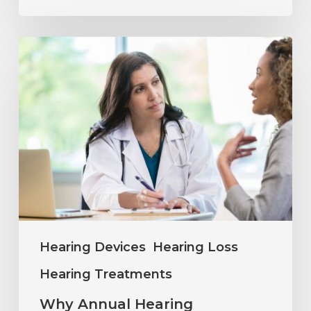
Why
Annual
Hearing
Evaluations
Are
Important
at
Every
Age
Hearing Devices
Hearing Loss
Hearing Treatments
Why Annual Hearing