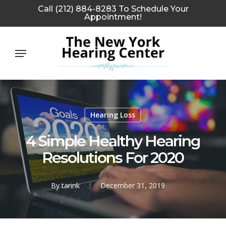
Skip
Call (212) 884-8283 To Schedule Your
Appointment!
to
main
Menu
content
Hearing Loss
4 Simple Healthy Hearing
Resolutions For 2020
By
tarink
December 31, 2019