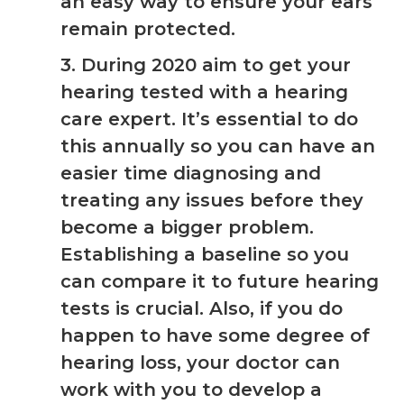
an easy way to ensure your ears
remain protected.
3. During 2020 aim to get your
hearing tested with a hearing
care expert. It’s essential to do
this annually so you can have an
easier time diagnosing and
treating any issues before they
become a bigger problem.
Establishing a baseline so you
can compare it to future hearing
tests is crucial. Also, if you do
happen to have some degree of
hearing loss, your doctor can
work with you to develop a