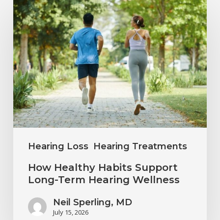
How
Healthy
Habits
Support
Long-
Term
Hearing
Wellness
Hearing Loss
Hearing Treatments
How Healthy Habits Support
Long-Term Hearing Wellness
Neil Sperling, MD
July 15, 2026