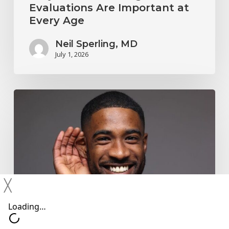
Evaluations Are Important at
Every Age
Neil Sperling, MD
July 1, 2026
Why
You
Shouldn’t
Ignore
Mild
Hearing
╳
Changes