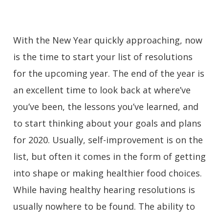
With the New Year quickly approaching, now
is the time to start your list of resolutions
for the upcoming year. The end of the year is
an excellent time to look back at where’ve
you’ve been, the lessons you’ve learned, and
to start thinking about your goals and plans
for 2020. Usually, self-improvement is on the
list, but often it comes in the form of getting
into shape or making healthier food choices.
While having healthy hearing resolutions is
usually nowhere to be found. The ability to