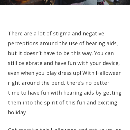
There are a lot of stigma and negative
perceptions around the use of hearing aids,
but it doesn’t have to be this way. You can
still celebrate and have fun with your device,
even when you play dress up! With Halloween
right around the bend, there’s no better
time to have fun with hearing aids by getting
them into the spirit of this fun and exciting
holiday.