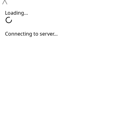
Outdoor Events
Neil Sperling, MD
June 1, 2026
Call Us at
(212) 884-8283
Upper West Side Location