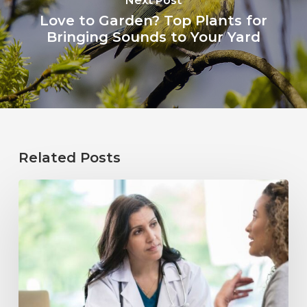
Next Post
Love to Garden? Top Plants for
Bringing Sounds to Your Yard
Related Posts
Why
Annual
Hearing
Evaluations
Are