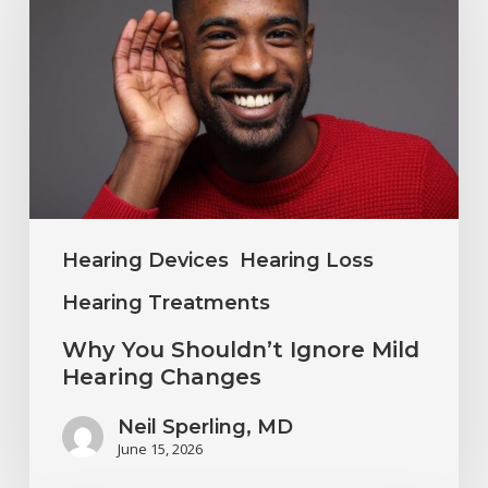
Shouldn’t
Ignore
Mild
Hearing
Changes
Hearing Devices
Hearing Loss
Hearing Treatments
Why You Shouldn’t Ignore Mild
Hearing Changes
Neil Sperling, MD
June 15, 2026