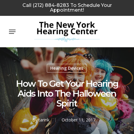
Skip
Call (212) 884-8283 To Schedule Your
Appointment!
to
main
Menu
content
Hearing Devices
How To Get Your Hearing
Aids Into The Halloween
Spirit
By
tarink
October 11, 2017