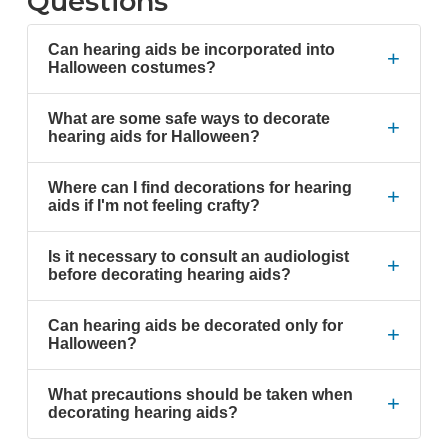
Questions
Can hearing aids be incorporated into
+
Halloween costumes?
What are some safe ways to decorate
+
hearing aids for Halloween?
Where can I find decorations for hearing
+
aids if I'm not feeling crafty?
Is it necessary to consult an audiologist
+
before decorating hearing aids?
Can hearing aids be decorated only for
+
Halloween?
What precautions should be taken when
+
decorating hearing aids?