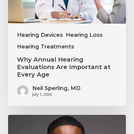
Important
at
Every
Age
Hearing Devices
Hearing Loss
Hearing Treatments
Why Annual Hearing
Evaluations Are Important at
Every Age
Neil Sperling, MD
July 1, 2026
Why
You