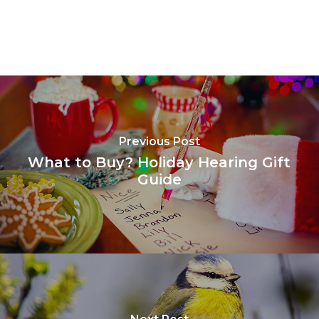
Previous Post
What to Buy? Holiday Hearing Gift
Guide