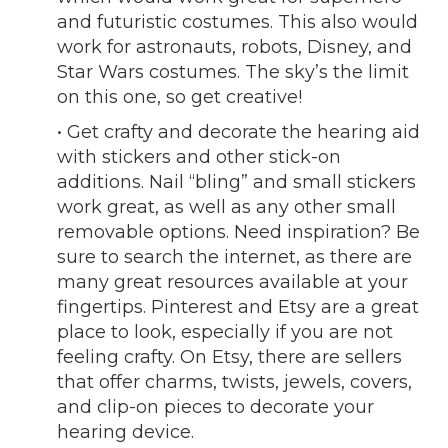
and futuristic costumes. This also would
work for astronauts, robots, Disney, and
Star Wars costumes. The sky’s the limit
on this one, so get creative!
• Get crafty and decorate the hearing aid
with stickers and other stick-on
additions. Nail “bling” and small stickers
work great, as well as any other small
removable options. Need inspiration? Be
sure to search the internet, as there are
many great resources available at your
fingertips. Pinterest and Etsy are a great
place to look, especially if you are not
feeling crafty. On Etsy, there are sellers
that offer charms, twists, jewels, covers,
and clip-on pieces to decorate your
hearing device.