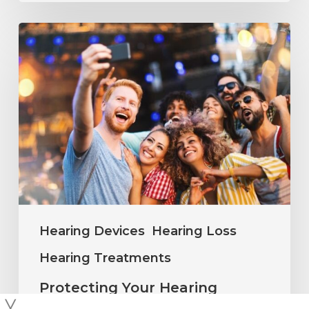
Protecting
Your
Hearing
During
Summer
Concerts
and
Outdoor
Events
Hearing Devices
Hearing Loss
Hearing Treatments
Protecting Your Hearing
During Summer Concerts and
╳