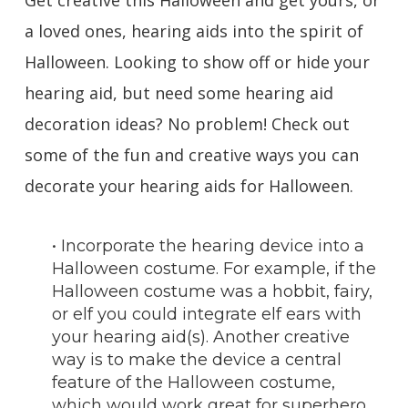
Get creative this Halloween and get yours, or
a loved ones, hearing aids into the spirit of
Halloween. Looking to show off or hide your
hearing aid, but need some hearing aid
decoration ideas? No problem! Check out
some of the fun and creative ways you can
decorate your hearing aids for Halloween.
• Incorporate the hearing device into a
Halloween costume. For example, if the
Halloween costume was a hobbit, fairy,
or elf you could integrate elf ears with
your hearing aid(s). Another creative
way is to make the device a central
feature of the Halloween costume,
which would work great for superhero