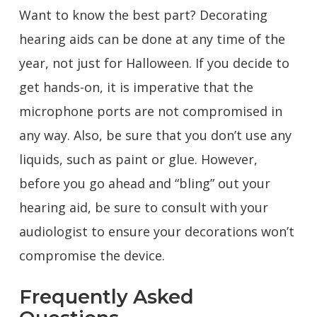
Want to know the best part? Decorating
hearing aids can be done at any time of the
year, not just for Halloween. If you decide to
get hands-on, it is imperative that the
microphone ports are not compromised in
any way. Also, be sure that you don’t use any
liquids, such as paint or glue. However,
before you go ahead and “bling” out your
hearing aid, be sure to consult with your
audiologist to ensure your decorations won’t
compromise the device.
Frequently Asked