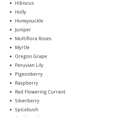
Hibiscus
Holly
Honeysuckle
Juniper
Multiflora Roses
Myrtle
Oregon Grape
Peruvian Lily
Pigeonberry
Raspberry
Red Flowering Currant
Silverberry
Spicebush