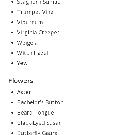
Staghorn Sumac
Trumpet Vine
Viburnum
Virginia Creeper
Weigela
Witch Hazel
Yew
Flowers
Aster
Bachelor’s Button
Beard Tongue
Black-Eyed Susan
Butterfly Gaura