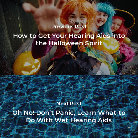
Previous Post
How to Get Your Hearing Aids into
the Halloween Spirit
Next Post
Oh No! Don’t Panic, Learn What to
Do With Wet Hearing Aids