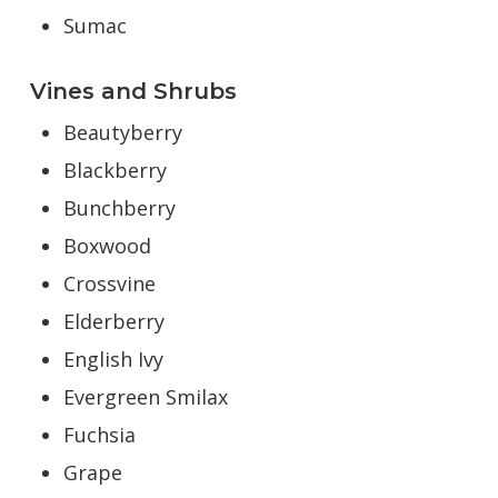
Sumac
Vines and Shrubs
Beautyberry
Blackberry
Bunchberry
Boxwood
Crossvine
Elderberry
English Ivy
Evergreen Smilax
Fuchsia
Grape