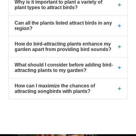
Why is it important to plant a variety of
+
plant types to attract birds?
Can all the plants listed attract birds in any
+
region?
How do bird-attracting plants enhance my
+
garden apart from providing bird sounds?
What should I consider before adding bird-
+
attracting plants to my garden?
How can I maximize the chances of
+
attracting songbirds with plants?