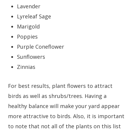
Lavender
Lyreleaf Sage
Marigold
Poppies
Purple Coneflower
Sunflowers
Zinnias
For best results, plant flowers to attract
birds as well as shrubs/trees. Having a
healthy balance will make your yard appear
more attractive to birds. Also, it is important
to note that not all of the plants on this list