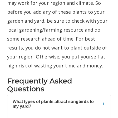
may work for your region and climate. So
before you add any of these plants to your
garden and yard, be sure to check with your
local gardening/farming resource and do
some research ahead of time. For best
results, you do not want to plant outside of
your region. Otherwise, you put yourself at
high risk of wasting your time and money.
Frequently Asked
Questions
What types of plants attract songbirds to
+
my yard?