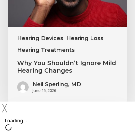
Hearing
Changes
Hearing Devices
Hearing Loss
Hearing Treatments
Why You Shouldn’t Ignore Mild
Hearing Changes
Neil Sperling, MD
June 15, 2026
╳
Protecting
Your