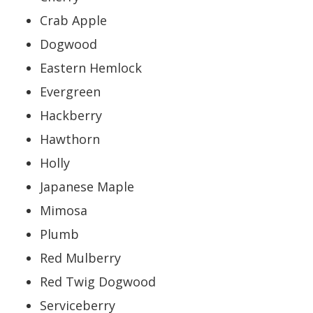
Crab Apple
Dogwood
Eastern Hemlock
Evergreen
Hackberry
Hawthorn
Holly
Japanese Maple
Mimosa
Plumb
Red Mulberry
Red Twig Dogwood
Serviceberry