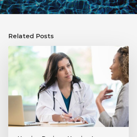
Related Posts
Why
Annual
Hearing
Evaluations
Are
Important
at
Every
Age