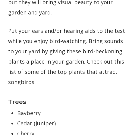
but they will bring visual beauty to your
garden and yard.
Put your ears and/or hearing aids to the test
while you enjoy bird-watching. Bring sounds
to your yard by giving these bird-beckoning
plants a place in your garden. Check out this
list of some of the top plants that attract
songbirds.
Trees
Bayberry
Cedar (Juniper)
Cherry