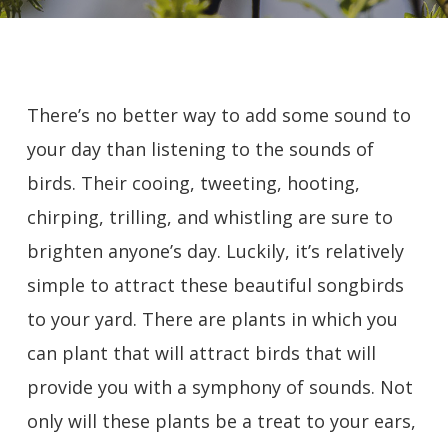
There’s no better way to add some sound to
your day than listening to the sounds of
birds. Their cooing, tweeting, hooting,
chirping, trilling, and whistling are sure to
brighten anyone’s day. Luckily, it’s relatively
simple to attract these beautiful songbirds
to your yard. There are plants in which you
can plant that will attract birds that will
provide you with a symphony of sounds. Not
only will these plants be a treat to your ears,