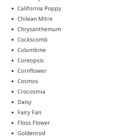
California Poppy
Chilean Mitre
Chrysanthemum
Cockscomb
Columbine
Coreopsis
Cornflower
Cosmos
Crocosmia
Daisy
Fairy Fan
Floss Flower
Goldenrod