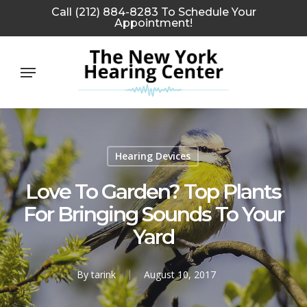
Skip
Call (212) 884-8283 To Schedule Your
Appointment!
to
main
Menu
content
Hearing Devices
Love To Garden? Top Plants
For Bringing Sounds To Your
Yard
By
tarink
August 10, 2017