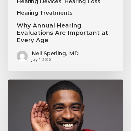
Hearing Devices
Hearing Loss
Hearing Treatments
Why Annual Hearing
Evaluations Are Important at
Every Age
Neil Sperling, MD
July 1, 2026
Why
You
Shouldn’t
Ignore
Mild