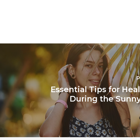
P
Essential Tips for Hea
During the Sunn