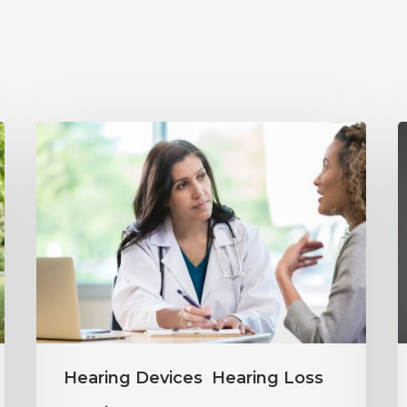
Why
Annual
Y
Hearing
S
Evaluations
I
Are
M
Important
H
at
C
Every
Hearing Devices
Hearing Loss
Age