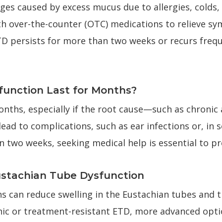
es caused by excess mucus due to allergies, colds, f
h over-the-counter (OTC) medications to relieve s
D persists for more than two weeks or recurs frequen
unction Last for Months?
nths, especially if the root cause—such as chronic a
d to complications, such as ear infections or, in se
two weeks, seeking medical help is essential to pr
ustachian Tube Dysfunction
 can reduce swelling in the Eustachian tubes and tr
onic or treatment-resistant ETD, more advanced opti