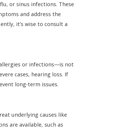
lu, or sinus infections. These
ymptoms and address the
tly, it’s wise to consult a
llergies or infections—is not
vere cases, hearing loss. If
event long-term issues.
eat underlying causes like
ons are available, such as