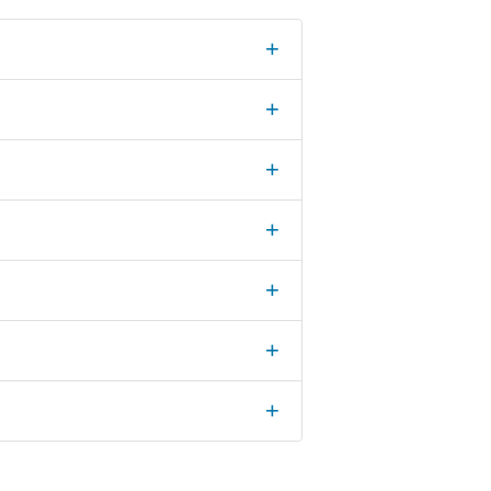
+
+
+
+
+
+
+