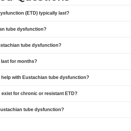
sfunction (ETD) typically last?
an tube dysfunction?
ustachian tube dysfunction?
last for months?
 help with Eustachian tube dysfunction?
exist for chronic or resistant ETD?
stachian tube dysfunction?