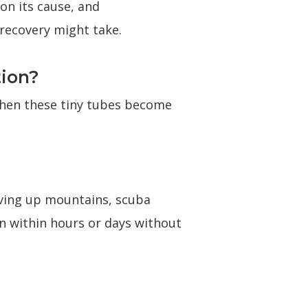
 on its cause, and
recovery might take.
tion?
When these tiny tubes become
riving up mountains, scuba
own within hours or days without