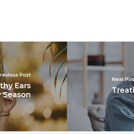
revious Post
Next Pos
lthy Ears
Treat
y Season