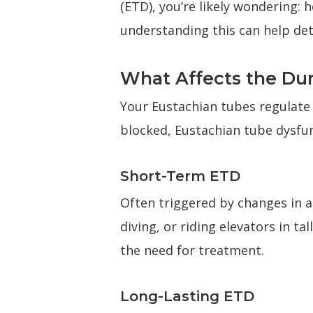
(ETD), you’re likely wondering: 
understanding this can help de
What Affects the Dur
Your Eustachian tubes regulate
blocked, Eustachian tube dysfu
Short-Term ETD
Often triggered by changes in al
diving, or riding elevators in t
the need for treatment.
Long-Lasting ETD