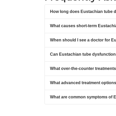
How long does Eustachian tube dy
What causes short-term Eustachi
When should I see a doctor for E
Can Eustachian tube dysfunction 
What over-the-counter treatments
What advanced treatment options 
What are common symptoms of Eu