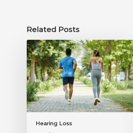
Related Posts
How
Healthy
Habits
Support
Long-
Term
Hearing
Wellness
Hearing Loss