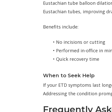
Eustachian tube balloon dilatio
Eustachian tubes, improving dr
Benefits include:
• No incisions or cutting
• Performed in-office in mi
• Quick recovery time
When to Seek Help
If your ETD symptoms last longe
Addressing the condition promp
Frequently As