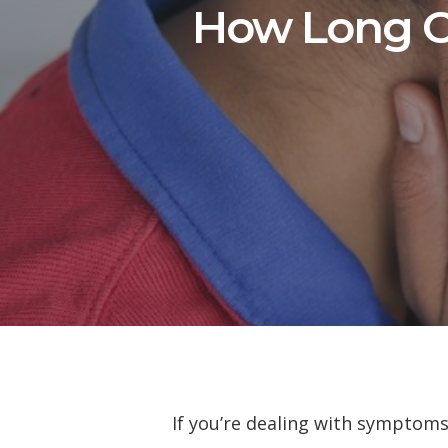
How Long C
If you’re dealing with symptoms