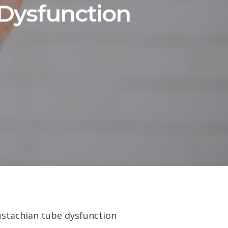
Dysfunction
Eustachian tube dysfunction