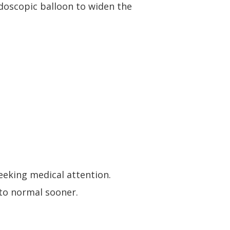
ndoscopic balloon to widen the
eeking medical attention
.
to normal sooner.