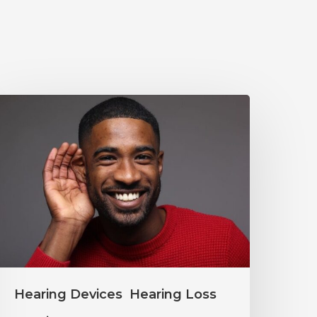
Why
ou
houldn’t
gnore
ild
earing
hanges
Hearing Devices
Hearing Loss