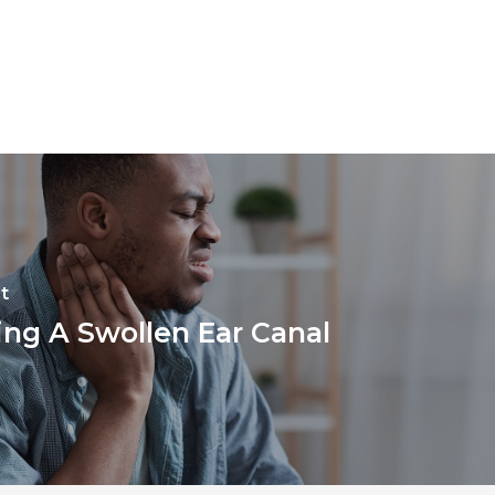
t
ing A Swollen Ear Canal