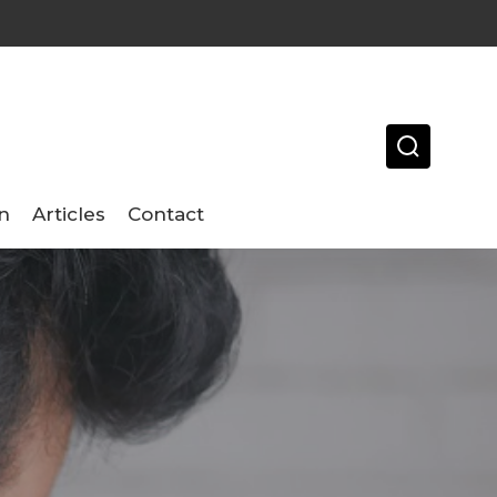
n
Articles
Contact