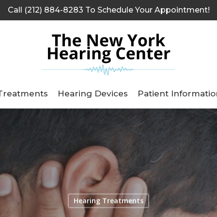
Call (212) 884-8283 To Schedule Your Appointment!
Treatments
Hearing Devices
Patient Informatio
Hearing Treatments