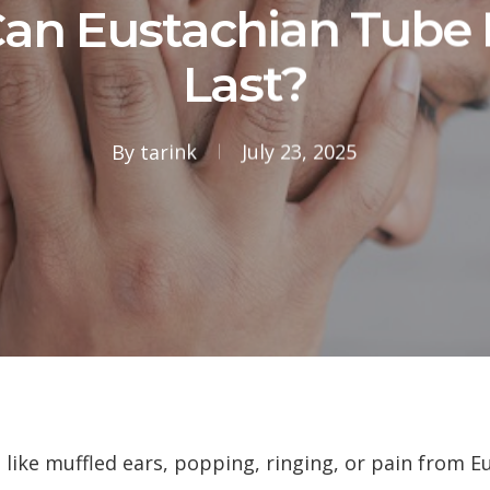
an Eustachian Tube 
Last?
By
tarink
July 23, 2025
 like muffled ears, popping, ringing, or pain from 