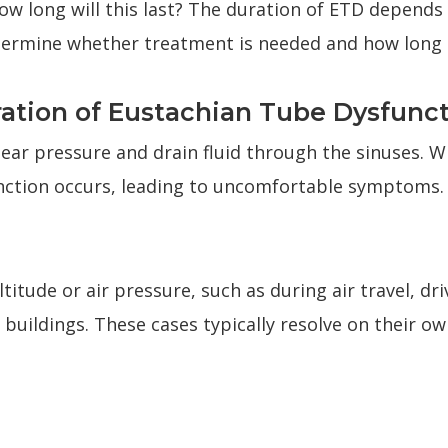
how long will this last? The duration of ETD depends
termine whether treatment is needed and how long 
ation of Eustachian Tube Dysfunc
 ear pressure and drain fluid through the sinuses. 
nction occurs, leading to uncomfortable symptoms.
titude or air pressure, such as during air travel, d
all buildings. These cases typically resolve on their 