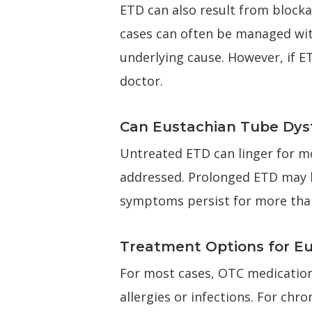
ETD can also result from blockag
cases can often be managed wit
underlying cause. However, if ET
doctor.
Can Eustachian Tube Dysf
Untreated ETD can linger for mo
addressed. Prolonged ETD may lea
symptoms persist for more than 
Treatment Options for E
For most cases, OTC medications
allergies or infections. For chr