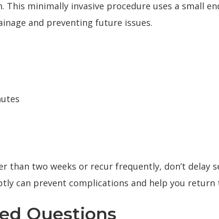
n. This minimally invasive procedure uses a small e
ainage and preventing future issues.
nutes
r than two weeks or recur frequently, don’t delay
s
tly can prevent complications and help you return 
ked Questions