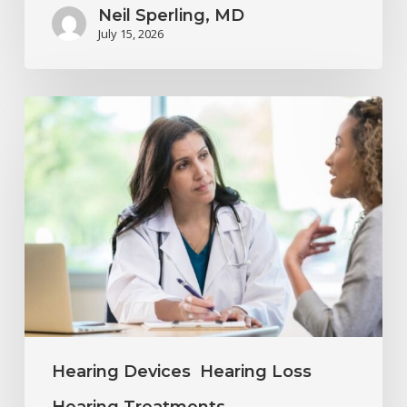
Neil Sperling, MD
July 15, 2026
Why
Annual
Hearing
Evaluations
Are
Important
at
Every
Age
Hearing Devices
Hearing Loss
Hearing Treatments