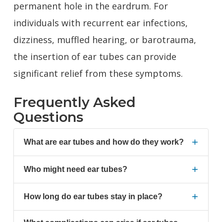
permanent hole in the eardrum. For
individuals with recurrent ear infections,
dizziness, muffled hearing, or barotrauma,
the insertion of ear tubes can provide
significant relief from these symptoms.
Frequently Asked
Questions
+
What are ear tubes and how do they work?
+
Who might need ear tubes?
+
How long do ear tubes stay in place?