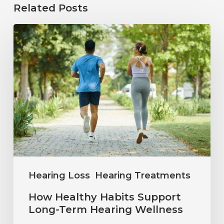
Related Posts
How
Healthy
Habits
Support
Long-
Term
Hearing
Wellness
Hearing Loss
Hearing Treatments
How Healthy Habits Support
Long-Term Hearing Wellness