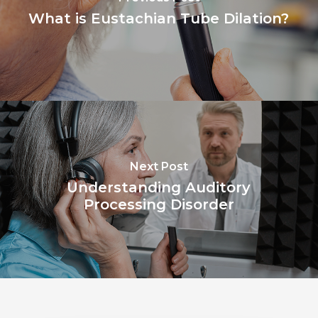
What is Eustachian Tube Dilation?
Next Post
Understanding Auditory
Processing Disorder