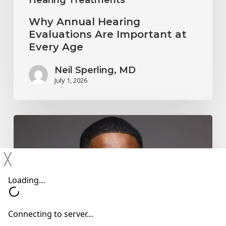
Why Annual Hearing
Evaluations Are Important at
Every Age
Neil Sperling, MD
July 1, 2026
Why
You
Shouldn’t
╳
Ignore
Mild
Hearing
Changes