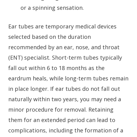
or a spinning sensation.
Ear tubes are temporary medical devices
selected based on the duration
recommended by an ear, nose, and throat
(ENT) specialist. Short-term tubes typically
fall out within 6 to 18 months as the
eardrum heals, while long-term tubes remain
in place longer. If ear tubes do not fall out
naturally within two years, you may need a
minor procedure for removal. Retaining
them for an extended period can lead to
complications, including the formation of a