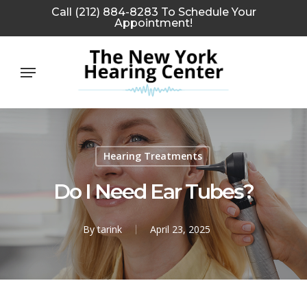
Skip
Call (212) 884-8283 To Schedule Your
Appointment!
to
main
Menu
content
Hearing Treatments
Do I Need Ear Tubes?
By
tarink
April 23, 2025