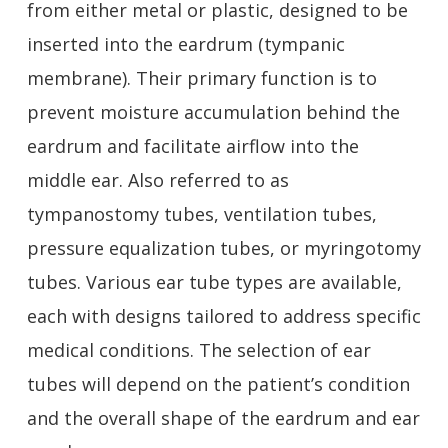
from either metal or plastic, designed to be
inserted into the eardrum (tympanic
membrane). Their primary function is to
prevent moisture accumulation behind the
eardrum and facilitate airflow into the
middle ear. Also referred to as
tympanostomy tubes, ventilation tubes,
pressure equalization tubes, or myringotomy
tubes. Various ear tube types are available,
each with designs tailored to address specific
medical conditions. The selection of ear
tubes will depend on the patient’s condition
and the overall shape of the eardrum and ear