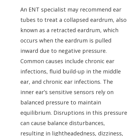
An ENT specialist may recommend ear
tubes to treat a collapsed eardrum, also
known as a retracted eardrum, which
occurs when the eardrum is pulled
inward due to negative pressure.
Common causes include chronic ear
infections, fluid build-up in the middle
ear, and chronic ear infections. The
inner ear’s sensitive sensors rely on
balanced pressure to maintain
equilibrium. Disruptions in this pressure
can cause balance disturbances,
resulting in lightheadedness, dizziness,