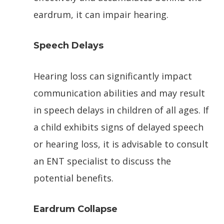
eardrum, it can impair hearing.
Speech Delays
Hearing loss can significantly impact
communication abilities and may result
in speech delays in children of all ages. If
a child exhibits signs of delayed speech
or hearing loss, it is advisable to consult
an ENT specialist to discuss the
potential benefits.
Eardrum Collapse