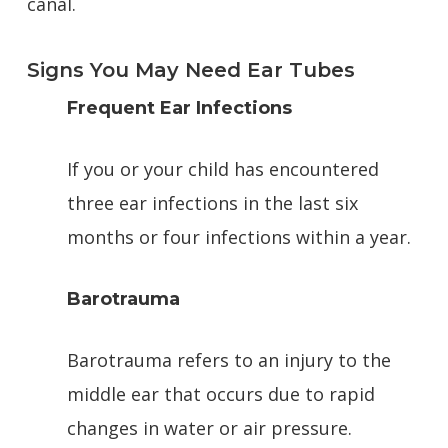
canal.
Signs You May Need Ear Tubes
Frequent Ear Infections
If you or your child has encountered
three ear infections in the last six
months or four infections within a year.
Barotrauma
Barotrauma refers to an injury to the
middle ear that occurs due to rapid
changes in water or air pressure.