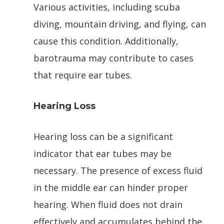
Various activities, including scuba
diving, mountain driving, and flying, can
cause this condition. Additionally,
barotrauma may contribute to cases
that require ear tubes.
Hearing Loss
Hearing loss can be a significant
indicator that ear tubes may be
necessary. The presence of excess fluid
in the middle ear can hinder proper
hearing. When fluid does not drain
effectively and accumulates behind the