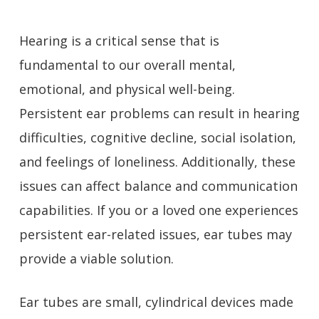
Hearing is a critical sense that is
fundamental to our overall mental,
emotional, and physical well-being.
Persistent ear problems can result in hearing
difficulties, cognitive decline, social isolation,
and feelings of loneliness. Additionally, these
issues can affect balance and communication
capabilities. If you or a loved one experiences
persistent ear-related issues, ear tubes may
provide a viable solution.
Ear tubes are small, cylindrical devices made