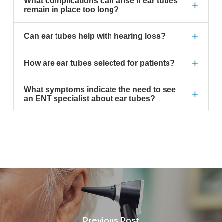
What complications can arise if ear tubes
+
remain in place too long?
+
Can ear tubes help with hearing loss?
+
How are ear tubes selected for patients?
What symptoms indicate the need to see
+
an ENT specialist about ear tubes?
Previous Post