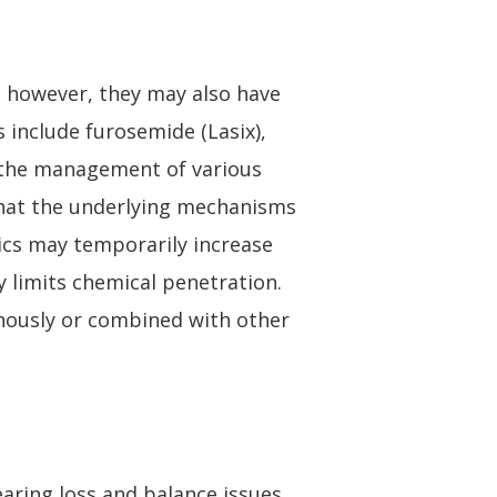
y; however, they may also have
s include furosemide (Lasix),
r the management of various
 that the underlying mechanisms
tics may temporarily increase
ly limits chemical penetration.
enously or combined with other
aring loss and balance issues.