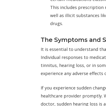
This includes prescription
well as illicit substances l
drugs.
The Symptoms and Sev
It is essential to understand th
Individual responses to medicat
tinnitus, hearing loss, or in s
experience any adverse effects o
If you experience sudden changes
healthcare provider promptly. W
doctor, sudden hearing loss is 