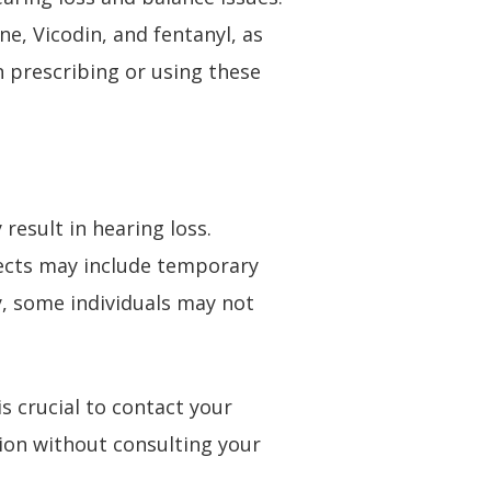
e, Vicodin, and fentanyl, as
en prescribing or using these
result in hearing loss.
ffects may include temporary
y, some individuals may not
s crucial to contact your
ion without consulting your