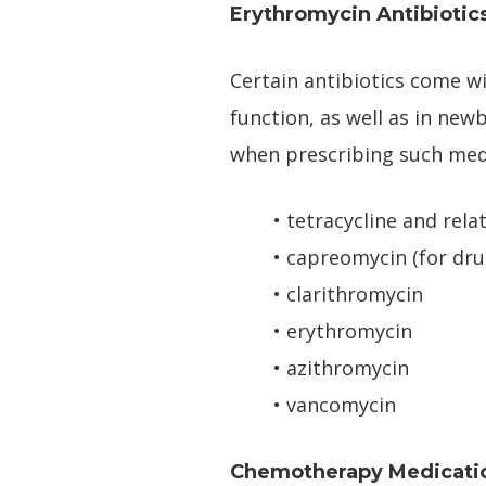
Erythromycin Antibiotic
Certain antibiotics come wi
function, as well as in newb
when prescribing such med
• tetracycline and rela
• capreomycin (for dru
• clarithromycin
• erythromycin
• azithromycin
• vancomycin
Chemotherapy Medicati