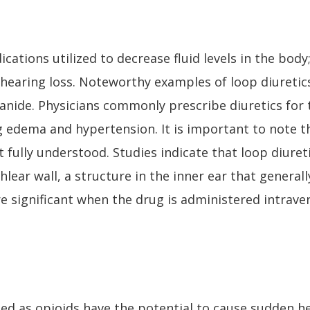
dications utilized to decrease fluid levels in the bod
f hearing loss. Noteworthy examples of loop diuretic
anide. Physicians commonly prescribe diuretics fo
ng edema and hypertension. It is important to note
et fully understood. Studies indicate that loop diure
hlear wall, a structure in the inner ear that general
re significant when the drug is administered intrav
ied as opioids have the potential to cause sudden he