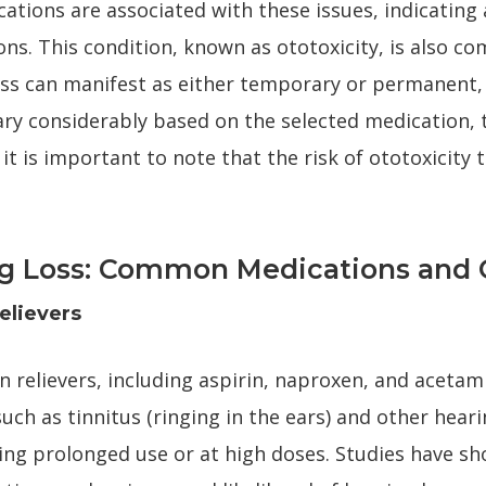
ations are associated with these issues, indicating 
s. This condition, known as ototoxicity, is also co
oss can manifest as either temporary or permanent, 
ary considerably based on the selected medication,
 it is important to note that the risk of ototoxicity
g Loss: Common Medications and O
elievers
n relievers, including aspirin, naproxen, and aceta
such as tinnitus (ringing in the ears) and other hearin
owing prolonged use or at high doses. Studies have s