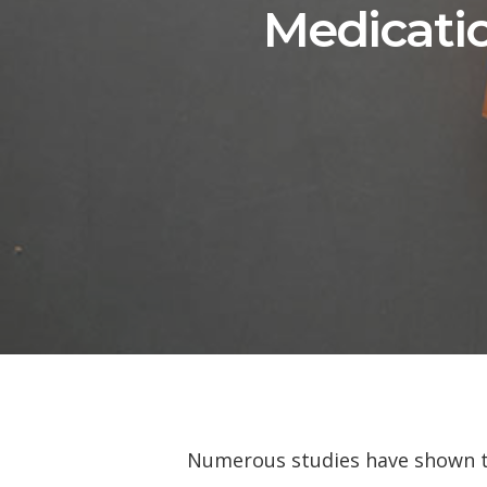
Medicatio
Numerous studies have shown tha