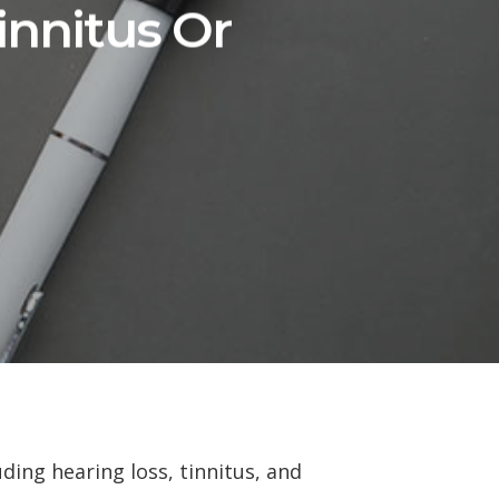
innitus Or
ding hearing loss, tinnitus, and