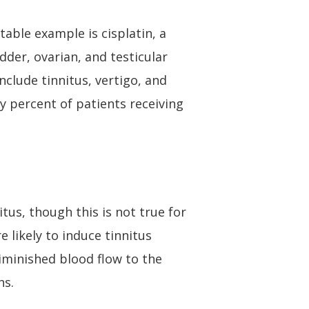
table example is cisplatin, a
der, ovarian, and testicular
nclude tinnitus, vertigo, and
y percent of patients receiving
tus, though this is not true for
 likely to induce tinnitus
iminished blood flow to the
ns.