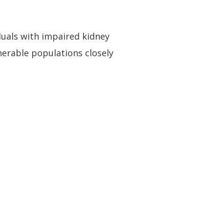
iduals with impaired kidney
lnerable populations closely