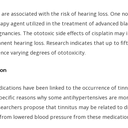
are associated with the risk of hearing loss. One no
y agent utilized in the treatment of advanced blad
ancies. The ototoxic side effects of cisplatin may i
nt hearing loss. Research indicates that up to fift
nce varying degrees of ototoxicity.
ion
cations have been linked to the occurrence of tinni
pecific reasons why some antihypertensives are more
earchers propose that tinnitus may be related to d
t from lowered blood pressure from these medicatio