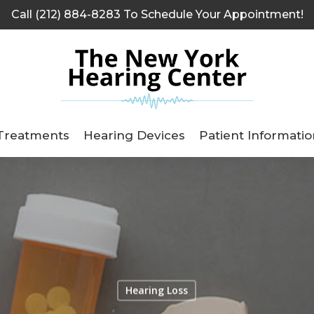
Call (212) 884-8283 To Schedule Your Appointment!
Treatments
Hearing Devices
Patient Informatio
Hearing Loss