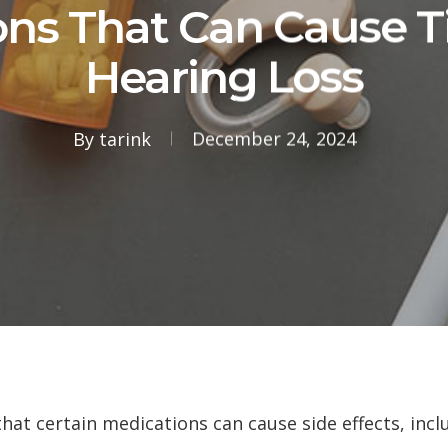
ns That Can Cause T
Hearing Loss
By
tarink
December 24, 2024
t certain medications can cause side effects, inclu