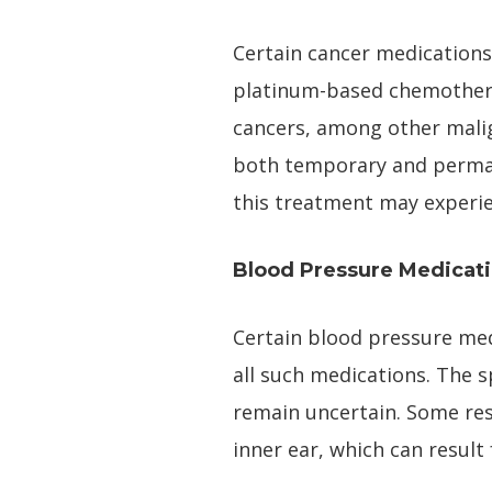
Certain cancer medications 
platinum-based chemotherap
cancers, among other malign
both temporary and permane
this treatment may experie
Blood Pressure Medicat
Certain blood pressure medi
all such medications. The s
remain uncertain. Some res
inner ear, which can resul