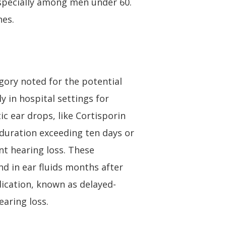
especially among men under 60.
nes.
gory noted for the potential
y in hospital settings for
ic ear drops, like Cortisporin
duration exceeding ten days or
nt hearing loss. These
nd in ear fluids months after
dication, known as delayed-
earing loss.