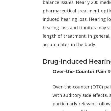
balance issues. Nearly 200 medic
pharmaceutical treatment option
induced hearing loss. Hearing l
hearing loss and tinnitus may v
length of treatment. In general,
accumulates in the body.
Drug-Induced Hearin
Over-the-Counter Pain R
Over-the-counter (OTC) pai
with auditory side effects, 
particularly relevant foll