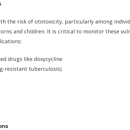
s
th the risk of ototoxicity, particularly among indiv
orns and children. It is critical to monitor these vu
ications:
ted drugs like doxycycline
g-resistant tuberculosis)
ons