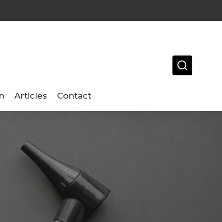
n
Articles
Contact