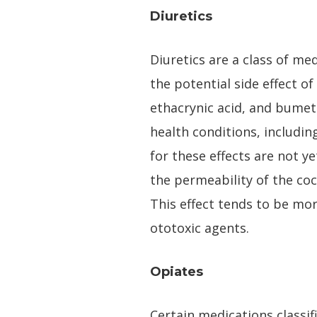
Diuretics
Diuretics are a class of me
the potential side effect o
ethacrynic acid, and bumet
health conditions, includi
for these effects are not y
the permeability of the coc
This effect tends to be mo
ototoxic agents.
Opiates
Certain medications classif