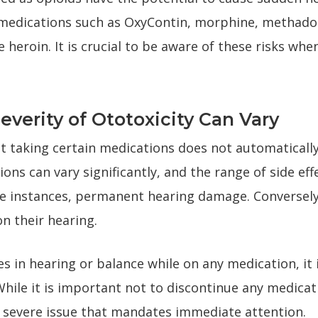
 medications such as OxyContin, morphine, methadon
ike heroin. It is crucial to be aware of these risks wh
erity of Ototoxicity Can Vary
at taking certain medications does not automatically 
ions can vary significantly, and the range of side e
ome instances, permanent hearing damage. Conversel
n their hearing.
 in hearing or balance while on any medication, it i
hile it is important not to discontinue any medicat
a severe issue that mandates immediate attention.