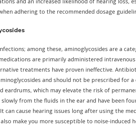
ations and an increased likelihood of hearing loss, 
l when adhering to the recommended dosage guideli
ycosides
 infections; among these, aminoglycosides are a cate
 medications are primarily administered intravenousl
rnative treatments have proven ineffective. Antibiot
minoglycosides and should not be prescribed for a 
ed eardrums, which may elevate the risk of permane
slowly from the fluids in the ear and have been fou
It can cause hearing issues long after using the me
d also make you more susceptible to noise-induced h