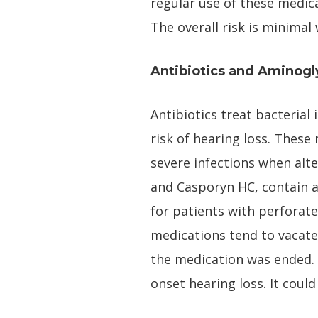
regular use of these medic
The overall risk is minima
Antibiotics and Aminogl
Antibiotics treat bacterial
risk of hearing loss. These
severe infections when alte
and Casporyn HC, contain a
for patients with perforat
medications tend to vacate 
the medication was ended. 
onset hearing loss. It coul