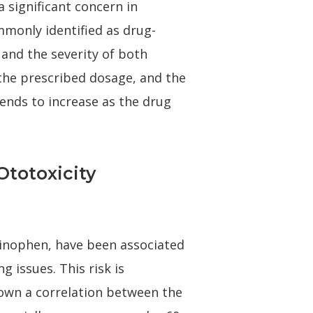
a significant concern in
mmonly identified as drug-
and the severity of both
 the prescribed dosage, and the
 tends to increase as the drug
totoxicity
minophen, have been associated
g issues. This risk is
hown a correlation between the