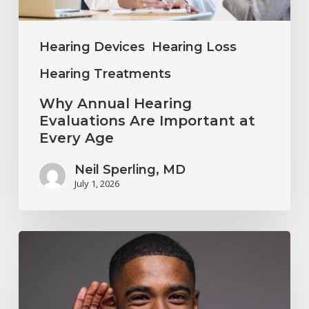
Every
Age
Hearing Devices
Hearing Loss
Hearing Treatments
Why Annual Hearing
Evaluations Are Important at
Every Age
Neil Sperling, MD
July 1, 2026
Why
You
Shouldn’t