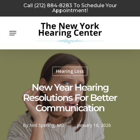
Skip
Call (212) 884-8283 To Schedule Your
Appointment!
to
main
Menu
content
Hearing Loss
New Year Hearing
Resolutions For Better
Communication
By
Neil Sperling, MD
January 16, 2026