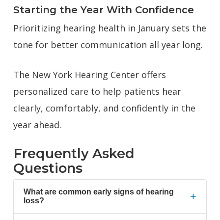
Starting the Year With Confidence
Prioritizing hearing health in January sets the
tone for better communication all year long.
The New York Hearing Center offers
personalized care to help patients hear
clearly, comfortably, and confidently in the
year ahead.
Frequently Asked
Questions
What are common early signs of hearing
+
loss?