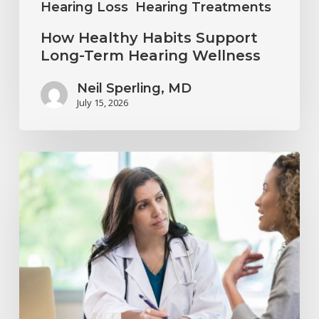
Hearing Loss
Hearing Treatments
How Healthy Habits Support
Long-Term Hearing Wellness
Neil Sperling, MD
July 15, 2026
Why
Annual
Hearing
Evaluations
Are
Important
at