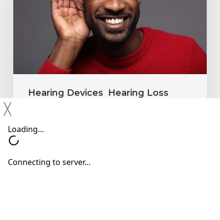
Ignore
Mild
Hearing
Changes
Hearing Devices
Hearing Loss
╳
Hearing Treatments
Why You Shouldn’t Ignore Mild
Hearing Changes
Neil Sperling, MD
June 15, 2026