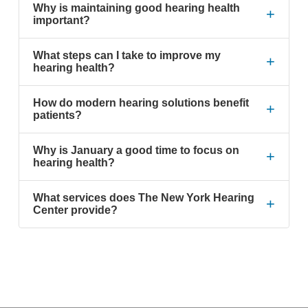
Why is maintaining good hearing health
+
important?
What steps can I take to improve my
+
hearing health?
How do modern hearing solutions benefit
+
patients?
Why is January a good time to focus on
+
hearing health?
What services does The New York Hearing
+
Center provide?