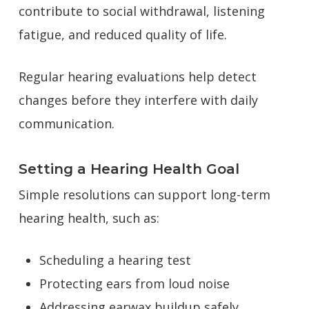
contribute to social withdrawal, listening
fatigue, and reduced quality of life.
Regular hearing evaluations help detect
changes before they interfere with daily
communication.
Setting a Hearing Health Goal
Simple resolutions can support long-term
hearing health, such as:
Scheduling a hearing test
Protecting ears from loud noise
Addressing earwax buildup safely