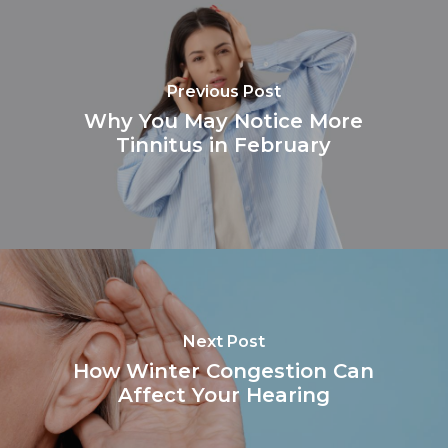
Previous Post
Why You May Notice More
Tinnitus in February
Next Post
How Winter Congestion Can
Affect Your Hearing