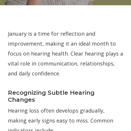
January is a time for reflection and
improvement, making it an ideal month to
focus on hearing health. Clear hearing plays a
vital role in communication, relationships,
and daily confidence.
Recognizing Subtle Hearing
Changes
Hearing loss often develops gradually,
making early signs easy to miss. Common
indicators include: