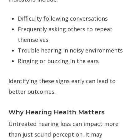
Difficulty following conversations
Frequently asking others to repeat
themselves
Trouble hearing in noisy environments
Ringing or buzzing in the ears
Identifying these signs early can lead to
better outcomes.
Why Hearing Health Matters
Untreated hearing loss can impact more
than just sound perception. It may