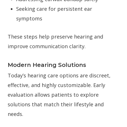
Seeking care for persistent ear
symptoms
These steps help preserve hearing and
improve communication clarity.
Modern Hearing Solutions
Today’s hearing care options are discreet,
effective, and highly customizable. Early
evaluation allows patients to explore
solutions that match their lifestyle and
needs.