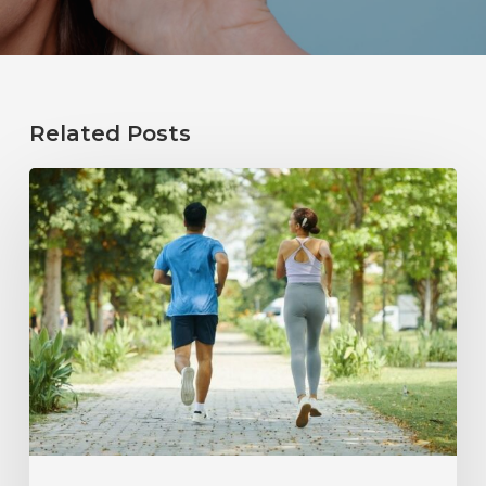
Related Posts
How
Healthy
Habits
Support
Long-
Term
Hearing
Wellness